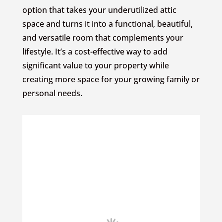
option that takes your underutilized attic
space and turns it into a functional, beautiful,
and versatile room that complements your
lifestyle. It’s a cost-effective way to add
significant value to your property while
creating more space for your growing family or
personal needs.