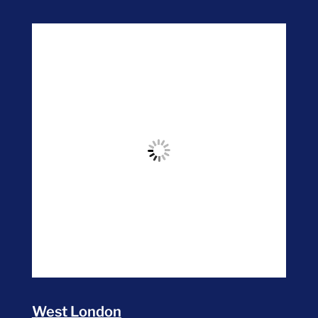
West London