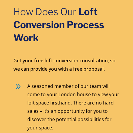
How Does Our
Loft
Conversion Process
Work
Get your free loft conversion consultation, so
we can provide you with a free proposal.
9
A seasoned member of our team will
come to your London house to view your
loft space firsthand. There are no hard
sales – it’s an opportunity for you to
discover the potential possibilities for
your space.