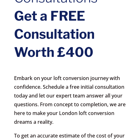
Get a FREE
Consultation
Worth £400
Embark on your loft conversion journey with
confidence. Schedule a free initial consultation
today and let our expert team answer all your
questions. From concept to completion, we are
here to make your London loft conversion
dreams a reality.
To get an accurate estimate of the cost of your