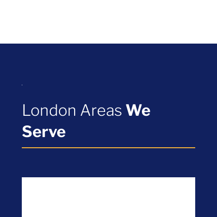
London Areas
We
Serve