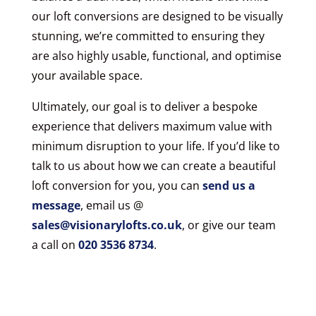
our loft conversions are designed to be visually
stunning, we’re committed to ensuring they
are also highly usable, functional, and optimise
your available space.
Ultimately, our goal is to deliver a bespoke
experience that delivers maximum value with
minimum disruption to your life. If you’d like to
talk to us about how we can create a beautiful
loft conversion for you, you can
send us a
message
, email us @
sales@visionarylofts.co.uk
, or give our team
a call on
020 3536 8734
.