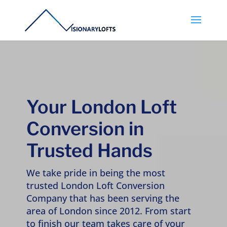
Your London Loft
Conversion in
Trusted Hands
We take pride in being the most
trusted London Loft Conversion
Company that has been serving the
area of London since 2012. From start
to finish our team takes care of your