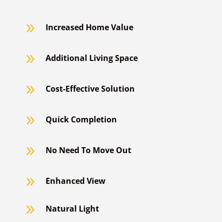
9
Increased Home Value
9
Additional Living Space
9
Cost-Effective Solution
9
Quick Completion
9
No Need To Move Out
9
Enhanced View
9
Natural Light