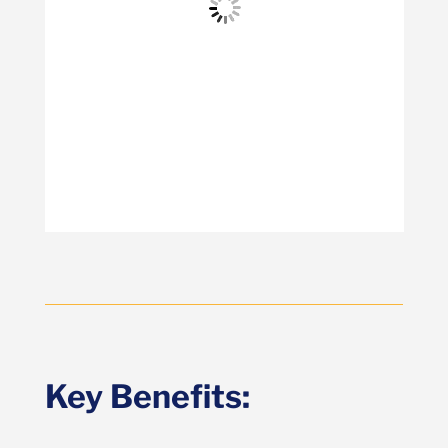
Key Benefits: