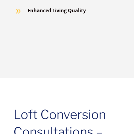
9
Enhanced Living Quality
Loft Conversion
Consultations –