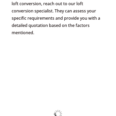
loft conversion, reach out to our loft
conversion specialist. They can assess your
specific requirements and provide you with a
detailed quotation based on the factors
mentioned.