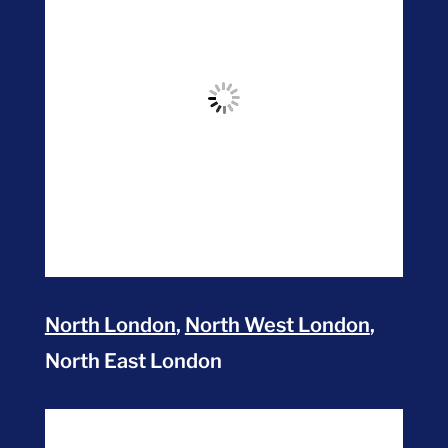
North London
,
North West London
,
North East London