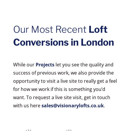
Our Most Recent
Loft
Conversions in London
While our
Projects
let you see the quality and
success of previous work, we also provide the
opportunity to visit a live site to really get a feel
for how we work if this is something you’d
want. To request a live site visit, get in touch
with us here
sales@visionarylofts.co.uk
.