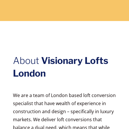
About
Visionary Lofts
London
We are a team of London based loft conversion
specialist that have wealth of experience in
construction and design – specifically in luxury
markets. We deliver loft conversions that
balance a dual need, which means that while