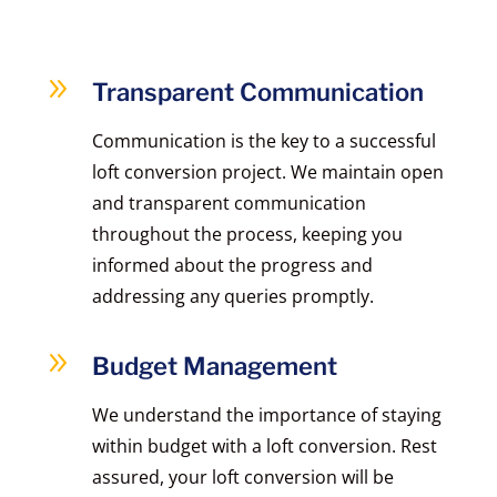
9
Transparent Communication
Communication is the key to a successful
loft conversion project. We maintain open
and transparent communication
throughout the process, keeping you
informed about the progress and
addressing any queries promptly.
9
Budget Management
We understand the importance of staying
within budget with a loft conversion. Rest
assured, your loft conversion will be