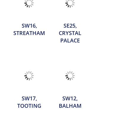
SW16,
SE25,
STREATHAM
CRYSTAL
PALACE
SW17,
SW12,
TOOTING
BALHAM