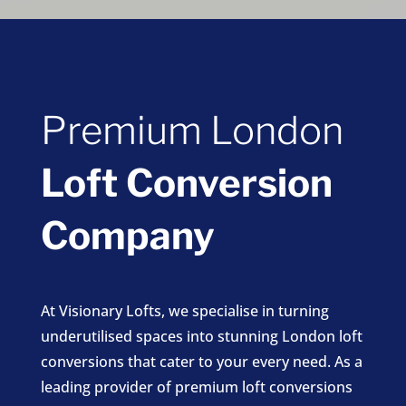
Premium London
Loft Conversion
Company
At Visionary Lofts, we specialise in turning
underutilised spaces into stunning London loft
conversions that cater to your every need. As a
leading provider of premium loft conversions