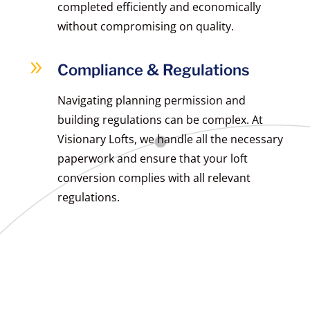
completed efficiently and economically
without compromising on quality.
9
Compliance & Regulations
Navigating planning permission and
building regulations can be complex. At
Visionary Lofts, we handle all the necessary
paperwork and ensure that your loft
conversion complies with all relevant
regulations.