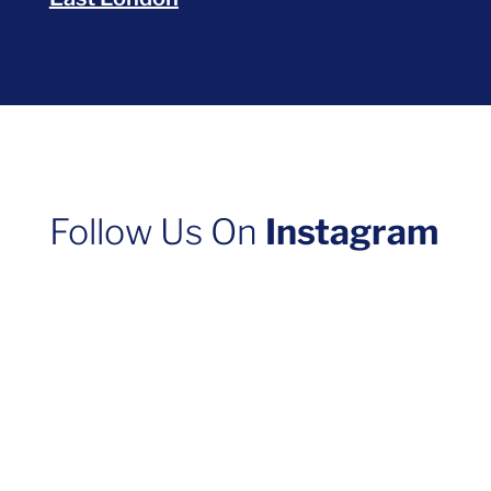
Follow Us On
Instagram