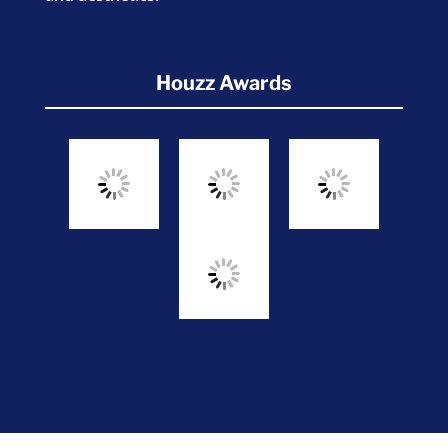
Houzz Awards