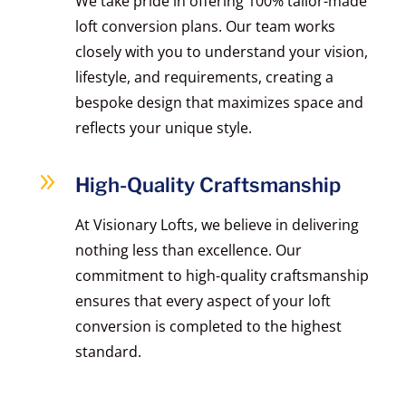
We take pride in offering 100% tailor-made
loft conversion plans. Our team works
closely with you to understand your vision,
lifestyle, and requirements, creating a
bespoke design that maximizes space and
reflects your unique style.
9
High-Quality Craftsmanship
At Visionary Lofts, we believe in delivering
nothing less than excellence. Our
commitment to high-quality craftsmanship
ensures that every aspect of your loft
conversion is completed to the highest
standard.