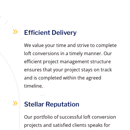
9
Efficient Delivery
We value your time and strive to complete
loft conversions in a timely manner. Our
efficient project management structure
ensures that your project stays on track
and is completed within the agreed
timeline.
9
Stellar Reputation
Our portfolio of successful loft conversion
projects and satisfied clients speaks for