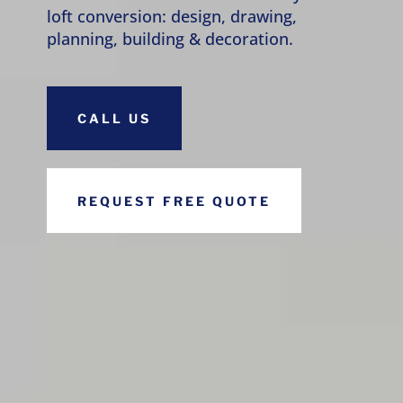
loft conversion: design, drawing,
planning, building & decoration.
CALL US
REQUEST FREE QUOTE