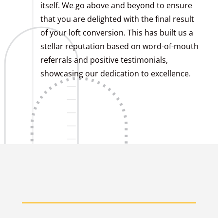
itself. We go above and beyond to ensure
that you are delighted with the final result
of your loft conversion. This has built us a
stellar reputation based on word-of-mouth
referrals and positive testimonials,
showcasing our dedication to excellence.