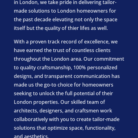
in London, we take pride in delivering tailor-
made solutions to London homeowners for
the past decade elevating not only the space
itself but the quality of thier lifes as well.
With a proven track record of excellence, we
have earned the trust of countless clients
throughout the London area. Our commitment
to quality craftsmanship, 100% personalized
designs, and transparent communication has
made us the go-to choice for homeowners
seeking to unlock the full potential of their
London properties. Our skilled team of
architects, designers, and craftsmen work
collaboratively with you to create tailor-made
solutions that optimize space, functionality,
and aesthetics.