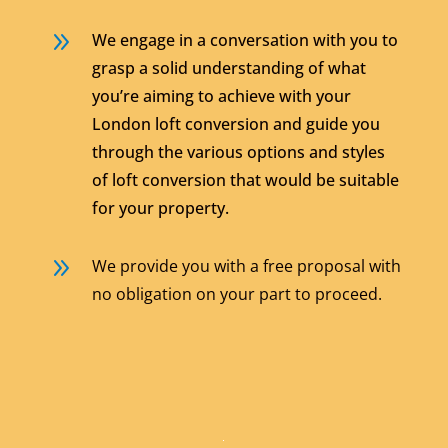
9
We engage in a conversation with you to
grasp a solid understanding of what
you’re aiming to achieve with your
London loft conversion and guide you
through the various options and styles
of loft conversion that would be suitable
for your property.
9
We provide you with a free proposal with
no obligation on your part to proceed.