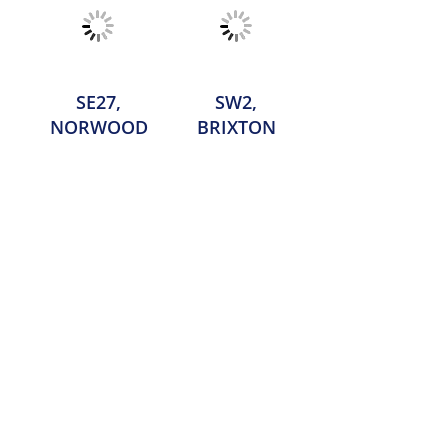
SE27,
SW2,
NORWOOD
BRIXTON