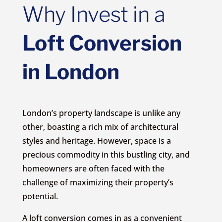
Why Invest in a
Loft Conversion
in London
London’s property landscape is unlike any
other, boasting a rich mix of architectural
styles and heritage. However, space is a
precious commodity in this bustling city, and
homeowners are often faced with the
challenge of maximizing their property’s
potential.
A loft conversion comes in as a convenient