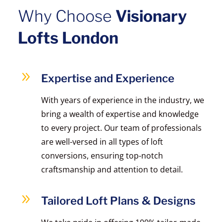
Why Choose
Visionary
Lofts London
9
Expertise and Experience
With years of experience in the industry, we
bring a wealth of expertise and knowledge
to every project. Our team of professionals
are well-versed in all types of loft
conversions, ensuring top-notch
craftsmanship and attention to detail.
9
Tailored Loft Plans & Designs