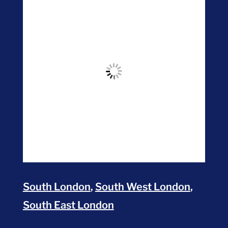
South London
,
South West London
,
South East London