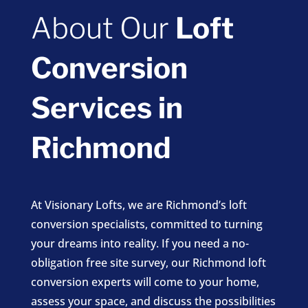
About Our
Loft
Conversion
Services in
Richmond
At Visionary Lofts, we are Richmond’s loft
conversion specialists, committed to turning
your dreams into reality. If you need a no-
obligation free site survey, our Richmond loft
conversion experts will come to your home,
assess your space, and discuss the possibilities