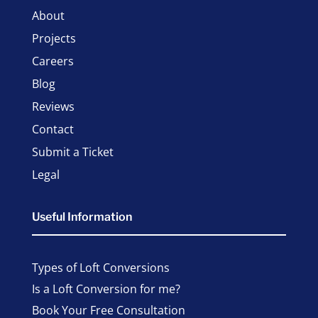
About
Projects
Careers
Blog
Reviews
Contact
Submit a Ticket
Legal
Useful Information
Types of Loft Conversions
Is a Loft Conversion for me?
Book Your Free Consultation