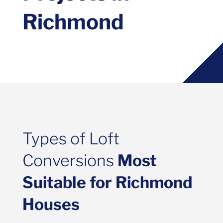
Richmond
Types of Loft
Conversions
Most
Suitable for Richmond
Houses