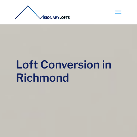
Loft Conversion in
Richmond