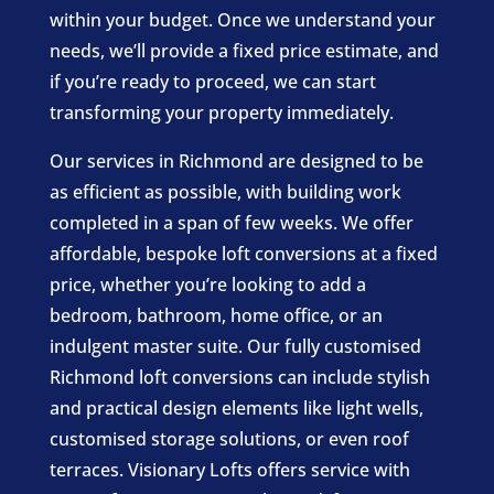
within your budget. Once we understand your
needs, we’ll provide a fixed price estimate, and
if you’re ready to proceed, we can start
transforming your property immediately.
Our services in Richmond are designed to be
as efficient as possible, with building work
completed in a span of few weeks. We offer
affordable, bespoke loft conversions at a fixed
price, whether you’re looking to add a
bedroom, bathroom, home office, or an
indulgent master suite. Our fully customised
Richmond loft conversions can include stylish
and practical design elements like light wells,
customised storage solutions, or even roof
terraces. Visionary Lofts offers service with