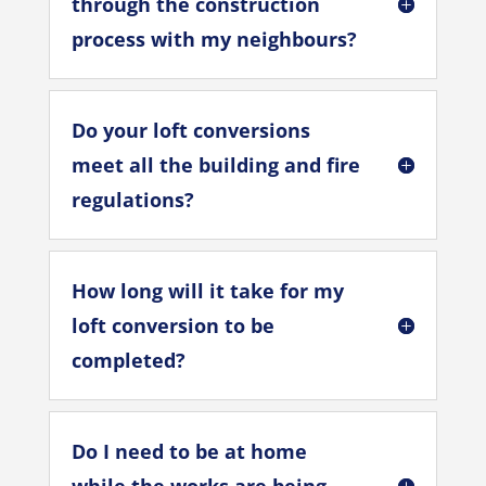
through the construction
process with my neighbours?
Do your loft conversions
meet all the building and fire
regulations?
How long will it take for my
loft conversion to be
completed?
Do I need to be at home