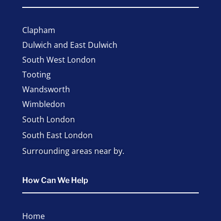
Clapham
Dulwich and East Dulwich
South West London
Tooting
Wandsworth
Wimbledon
South London
South East London
Surrounding areas near by.
How Can We Help
Home