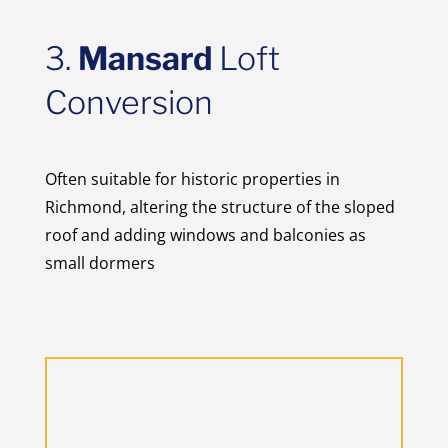
3.
Mansard
Loft
Conversion
Often suitable for historic properties in
Richmond, altering the structure of the sloped
roof and adding windows and balconies as
small dormers