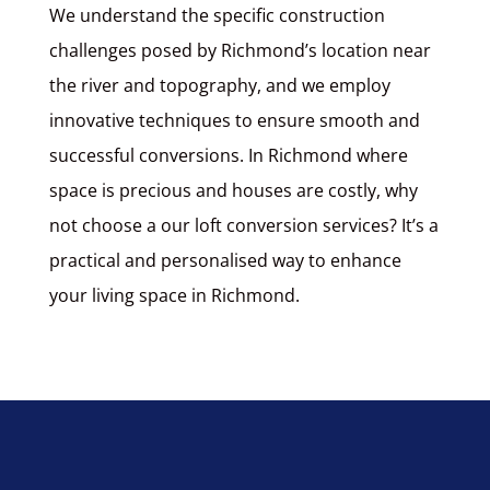
We understand the specific construction
challenges posed by Richmond’s location near
the river and topography, and we employ
innovative techniques to ensure smooth and
successful conversions. In Richmond where
space is precious and houses are costly, why
not choose a our loft conversion services? It’s a
practical and personalised way to enhance
your living space in Richmond.