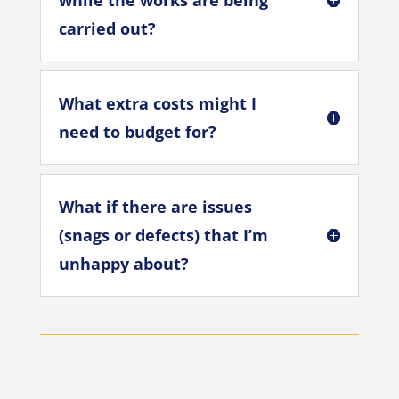
while the works are being
carried out?
What extra costs might I
need to budget for?
What if there are issues
(snags or defects) that I’m
unhappy about?