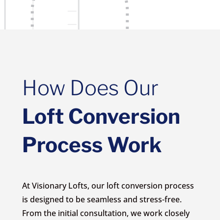
How Does Our
Loft Conversion
Process Work
At Visionary Lofts, our loft conversion process
is designed to be seamless and stress-free.
From the initial consultation, we work closely