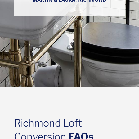
Richmond Loft
Conversion
FAQs