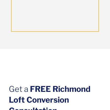
Get a
FREE Richmond
Loft Conversion