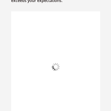
exceeds your expectations.