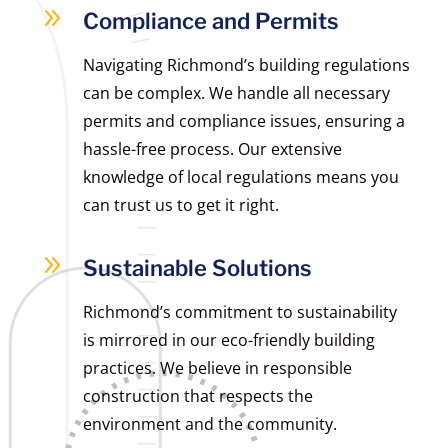
9
Compliance and Permits
Navigating Richmond’s building regulations
can be complex. We handle all necessary
permits and compliance issues, ensuring a
hassle-free process. Our extensive
knowledge of local regulations means you
can trust us to get it right.
9
Sustainable Solutions
Richmond’s commitment to sustainability
is mirrored in our eco-friendly building
practices. We believe in responsible
construction that respects the
environment and the community.