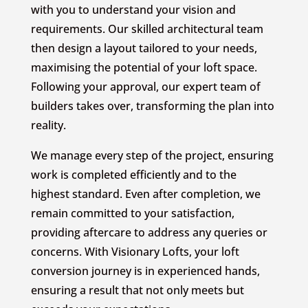
with you to understand your vision and
requirements. Our skilled architectural team
then design a layout tailored to your needs,
maximising the potential of your loft space.
Following your approval, our expert team of
builders takes over, transforming the plan into
reality.
We manage every step of the project, ensuring
work is completed efficiently and to the
highest standard. Even after completion, we
remain committed to your satisfaction,
providing aftercare to address any queries or
concerns. With Visionary Lofts, your loft
conversion journey is in experienced hands,
ensuring a result that not only meets but