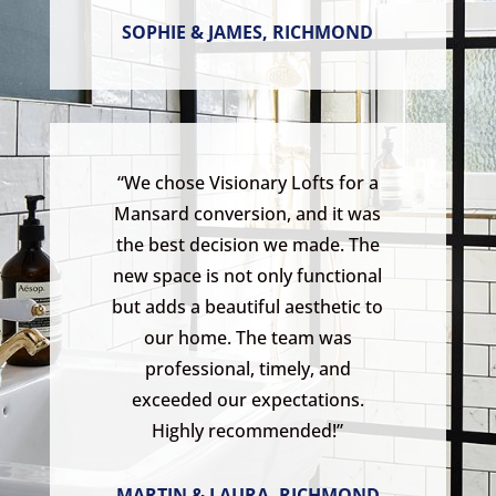
SOPHIE & JAMES, RICHMOND
“We chose Visionary Lofts for a
Mansard conversion, and it was
the best decision we made. The
new space is not only functional
but adds a beautiful aesthetic to
our home. The team was
professional, timely, and
exceeded our expectations.
Highly recommended!”
MARTIN & LAURA, RICHMOND