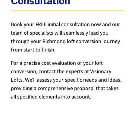
Consultation
Book your FREE initial consultation now and our
team of specialists will seamlessly lead you
through your Richmond loft conversion journey
from start to finish.
For a precise cost evaluation of your loft
conversion, contact the experts at Visionary
Lofts. We’ll assess your specific needs and ideas,
providing a comprehensive proposal that takes
all specified elements into account.