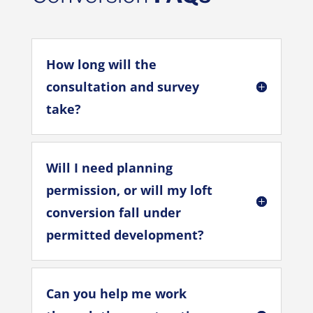
How long will the
consultation and survey
take?
Will I need planning
permission, or will my loft
conversion fall under
permitted development?
Can you help me work