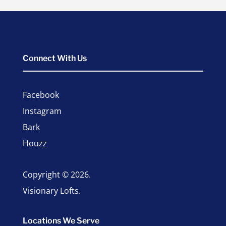
Connect With Us
Facebook
Instagram
Bark
Houzz
Copyright © 2026.
Visionary Lofts.
Locations We Serve