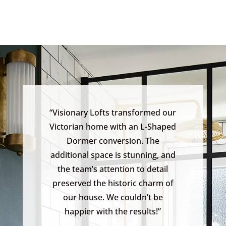
“Visionary Lofts transformed our
Victorian home with an L-Shaped
Dormer conversion. The
additional space is stunning, and
the team’s attention to detail
preserved the historic charm of
our house. We couldn’t be
happier with the results!”