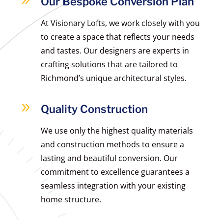
9
Our Bespoke Conversion Plan
At Visionary Lofts, we work closely with you
to create a space that reflects your needs
and tastes. Our designers are experts in
crafting solutions that are tailored to
Richmond’s unique architectural styles.
9
Quality Construction
We use only the highest quality materials
and construction methods to ensure a
lasting and beautiful conversion. Our
commitment to excellence guarantees a
seamless integration with your existing
home structure.