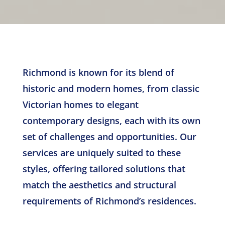
Richmond is known for its blend of
historic and modern homes, from classic
Victorian homes to elegant
contemporary designs, each with its own
set of challenges and opportunities. Our
services are uniquely suited to these
styles, offering tailored solutions that
match the aesthetics and structural
requirements of Richmond’s residences.