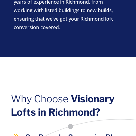
years of experience in Richmond, from
working with listed buildings to new builds,
ensuring that we’ve got your Richmond loft
conversion covered.
Why Choose
Visionary
Lofts in Richmond?