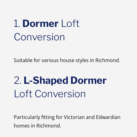
1.
Dormer
Loft
Conversion
Suitable for various house styles in Richmond.
2.
L-Shaped Dormer
Loft Conversion
Particularly fitting for Victorian and Edwardian
homes in Richmond.