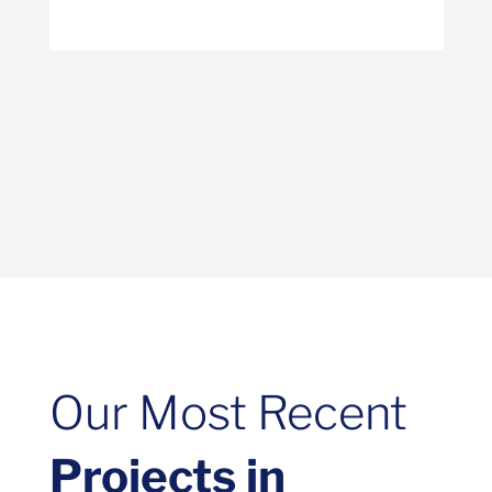
Our Most Recent
Projects in