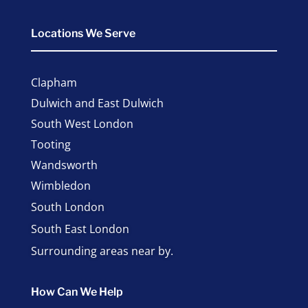
Locations We Serve
Clapham
Dulwich and East Dulwich
South West London
Tooting
Wandsworth
Wimbledon
South London
South East London
Surrounding areas near by.
How Can We Help