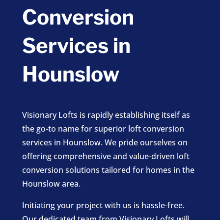
Conversion
Services in
Hounslow
Visionary Lofts is rapidly establishing itself as
the go-to name for superior loft conversion
services in Hounslow. We pride ourselves on
offering comprehensive and value-driven loft
conversion solutions tailored for homes in the
Hounslow area.
Initiating your project with us is hassle-free.
Our dedicated team from Visionary Lofts will