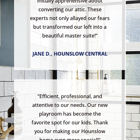
initially apprehensive about
converting our attic. These
experts not only allayed our fears
but transformed our loft into a
beautiful master suite!”
JANE D., HOUNSLOW CENTRAL
“Efficient, professional, and
attentive to our needs. Our new
playroom has become the
favorite spot for our kids. Thank
you for making our Hounslow