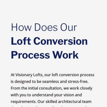
How Does Our
Loft Conversion
Process Work
At Visionary Lofts, our loft conversion process
is designed to be seamless and stress-free.
From the initial consultation, we work closely
with you to understand your vision and
requirements. Our skilled architectural team