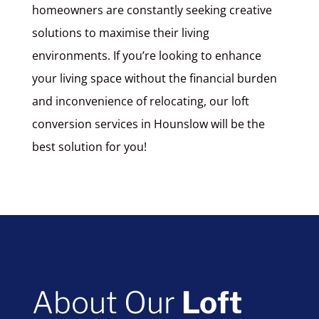
homeowners are constantly seeking creative
solutions to maximise their living
environments. If you’re looking to enhance
your living space without the financial burden
and inconvenience of relocating, our loft
conversion services in Hounslow will be the
best solution for you!
About Our
Loft