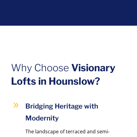
Why Choose
Visionary
Lofts in Hounslow?
9
Bridging Heritage with
Modernity
The landscape of terraced and semi-