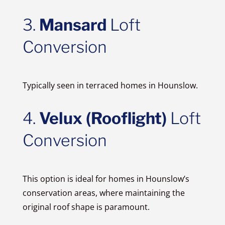
3.
Mansard
Loft
Conversion
Typically seen in terraced homes in Hounslow.
4.
Velux (Rooflight)
Loft
Conversion
This option is ideal for homes in Hounslow’s
conservation areas, where maintaining the
original roof shape is paramount.