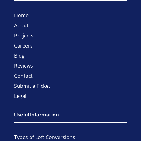
Home
About
Projects
Careers
Blog
Reviews
Contact
Submit a Ticket
Legal
Useful Information
Types of Loft Conversions