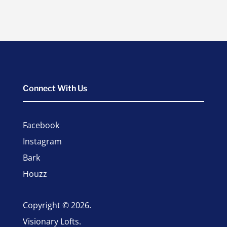
Connect With Us
Facebook
Instagram
Bark
Houzz
Copyright © 2026.
Visionary Lofts.