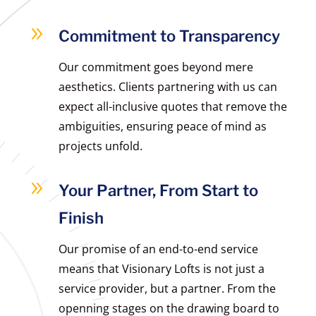
9
Commitment to Transparency
Our commitment goes beyond mere
aesthetics. Clients partnering with us can
expect all-inclusive quotes that remove the
ambiguities, ensuring peace of mind as
projects unfold.
9
Your Partner, From Start to
Finish
Our promise of an end-to-end service
means that Visionary Lofts is not just a
service provider, but a partner. From the
openning stages on the drawing board to