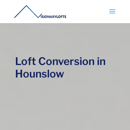
Loft Conversion in
Hounslow