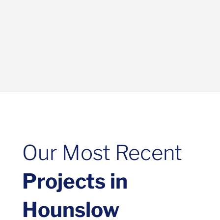
Our Most Recent
Projects in
Hounslow