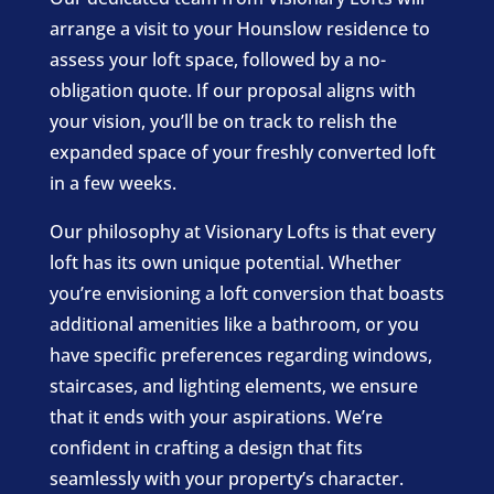
arrange a visit to your Hounslow residence to
assess your loft space, followed by a no-
obligation quote. If our proposal aligns with
your vision, you’ll be on track to relish the
expanded space of your freshly converted loft
in a few weeks.
Our philosophy at Visionary Lofts is that every
loft has its own unique potential. Whether
you’re envisioning a loft conversion that boasts
additional amenities like a bathroom, or you
have specific preferences regarding windows,
staircases, and lighting elements, we ensure
that it ends with your aspirations. We’re
confident in crafting a design that fits
seamlessly with your property’s character.