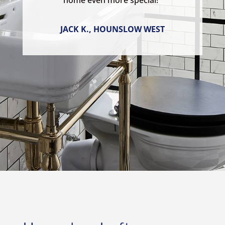
home even more special!”
JACK K., HOUNSLOW WEST