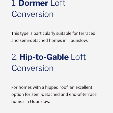
1.
Dormer
Loft
Conversion
This type is particularly suitable for terraced
and semi-detached homes in Hounslow.
2.
Hip-to-Gable
Loft
Conversion
For homes with a hipped roof, an excellent
option for semi-detached and end-of-terrace
homes in Hounslow.