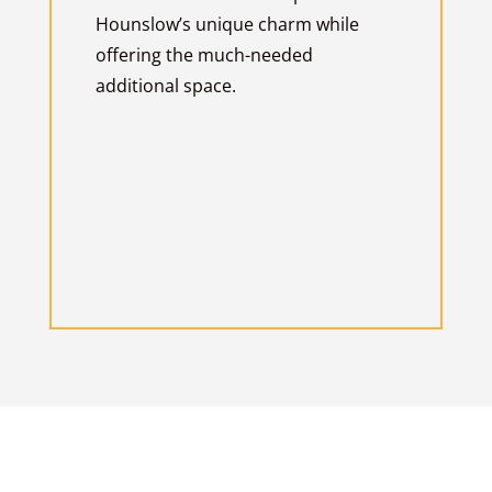
Hounslow’s unique charm while
offering the much-needed
additional space.