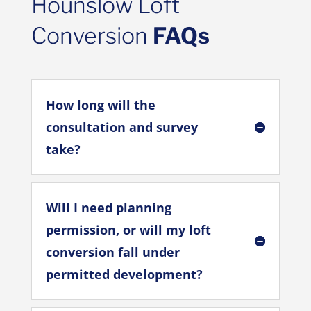
Hounslow Loft
Conversion
FAQs
How long will the
consultation and survey
take?
Will I need planning
permission, or will my loft
conversion fall under
permitted development?