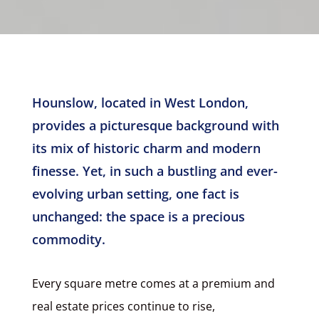
Hounslow, located in West London,
provides a picturesque background with
its mix of historic charm and modern
finesse. Yet, in such a bustling and ever-
evolving urban setting, one fact is
unchanged: the space is a precious
commodity.
Every square metre comes at a premium and
real estate prices continue to rise,