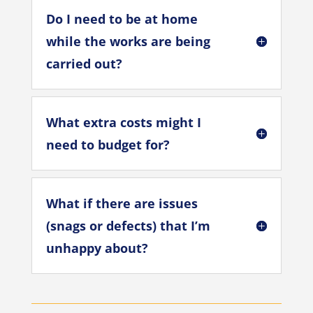
Do I need to be at home
while the works are being
carried out?
What extra costs might I
need to budget for?
What if there are issues
(snags or defects) that I’m
unhappy about?