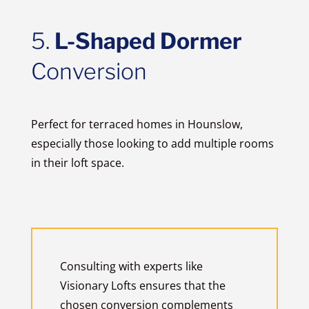
5.
L-Shaped Dormer
Conversion
Perfect for terraced homes in Hounslow,
especially those looking to add multiple rooms
in their loft space.
Consulting with experts like
Visionary Lofts ensures that the
chosen conversion complements