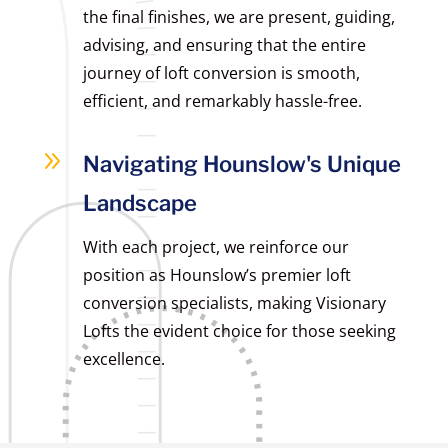
the final finishes, we are present, guiding,
advising, and ensuring that the entire
journey of loft conversion is smooth,
efficient, and remarkably hassle-free.
9
Navigating Hounslow's Unique
Landscape
With each project, we reinforce our
position as Hounslow’s premier loft
conversion specialists, making Visionary
Lofts the evident choice for those seeking
excellence.