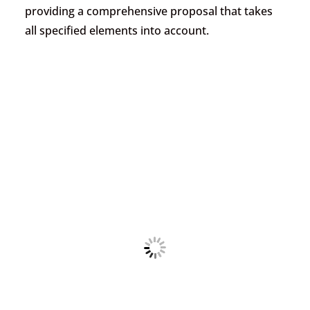
providing a comprehensive proposal that takes
all specified elements into account.