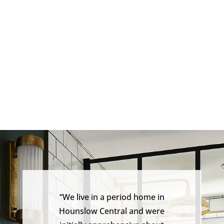
“We live in a period home in
Hounslow Central and were