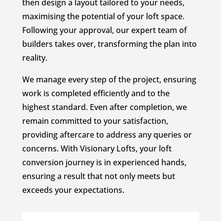
then design a layout tailored to your needs,
maximising the potential of your loft space.
Following your approval, our expert team of
builders takes over, transforming the plan into
reality.
We manage every step of the project, ensuring
work is completed efficiently and to the
highest standard. Even after completion, we
remain committed to your satisfaction,
providing aftercare to address any queries or
concerns. With Visionary Lofts, your loft
conversion journey is in experienced hands,
ensuring a result that not only meets but
exceeds your expectations.