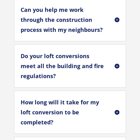
Can you help me work
through the construction
process with my neighbours?
Do your loft conversions
meet all the building and fire
regulations?
How long will it take for my
loft conversion to be
completed?