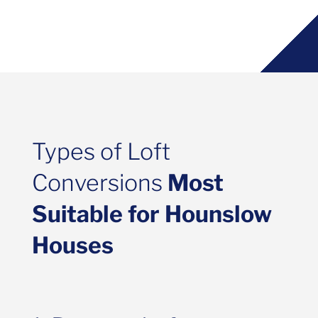
Types of Loft
Conversions
Most
Suitable for Hounslow
Houses