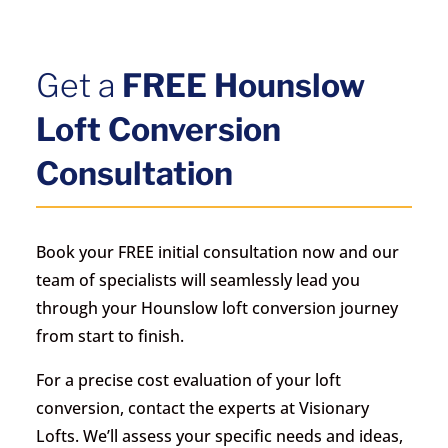
Get a
FREE Hounslow
Loft Conversion
Consultation
Book your FREE initial consultation now and our
team of specialists will seamlessly lead you
through your Hounslow loft conversion journey
from start to finish.
For a precise cost evaluation of your loft
conversion, contact the experts at Visionary
Lofts. We’ll assess your specific needs and ideas,