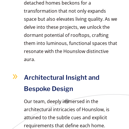
detached homes beckons for a
transformation that not only expands
space but also elevates living quality. As we
delve into these projects, we unlock the
dormant potential of rooftops, crafting
them into luminous, functional spaces that
resonate with the Hounslow distinctive
aura.
9
Architectural Insight and
Bespoke Design
Our team, deeply immersed in the
architectural intricacies of Hounslow, is
attuned to the subtle cues and explicit
requirements that define each home.