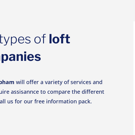
types of
loft
mpanies
apham
will offer a variety of services and
quire assisannce to compare the different
all us for our free information pack.