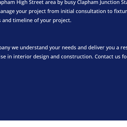
pham High Street area by busy Clapham Junction Sta
ge your project from initial consultation to fixtures
 and timeline of your project.
mpany we understand your needs and deliver you a re
tise in interior design and construction. Contact us 