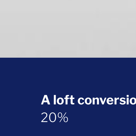
A loft conversi
20%