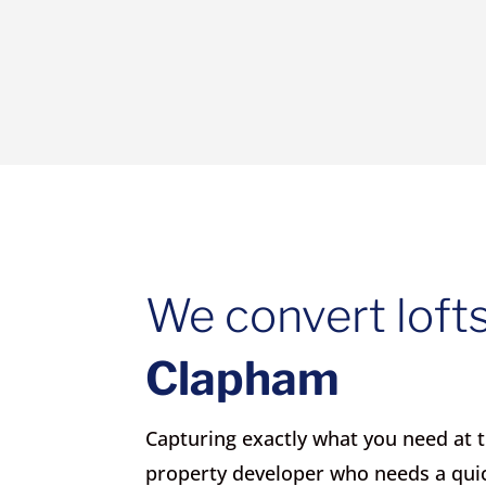
We convert lofts
Clapham
Capturing exactly what you need at th
property developer who needs a qui