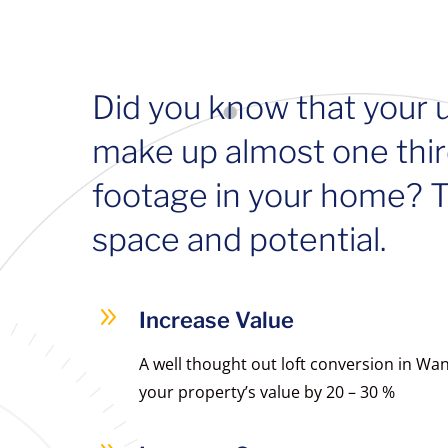
Did you know that your 
make up almost one thir
footage in your home? Th
space and potential.
9
Increase Value
A well thought out loft conversion in W
your property’s value by 20 – 30 %