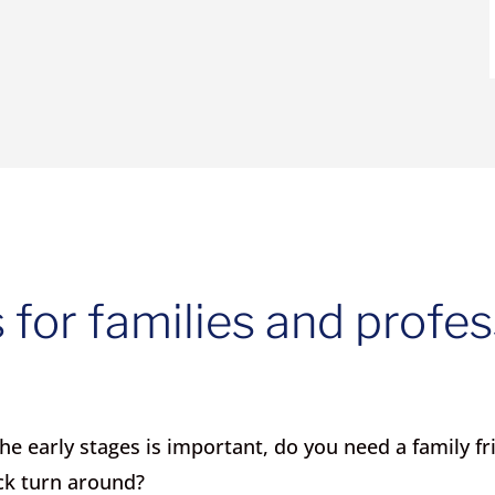
 for families and profes
e early stages is important, do you need a family fr
ck turn around?