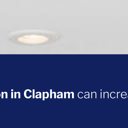
on in Clapham
can incre