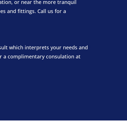
tion, or near the more tranquil
 and fittings. Call us for a
sult which interprets your needs and
for a complimentary consulation at