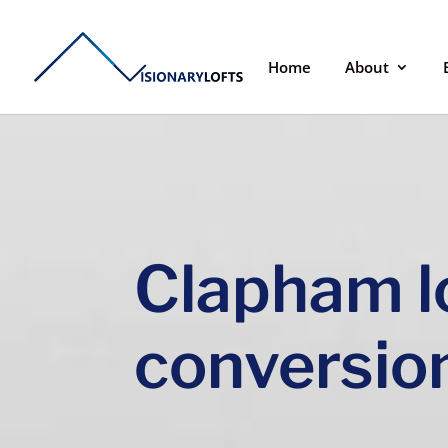
Home
About
Clapham l
conversio