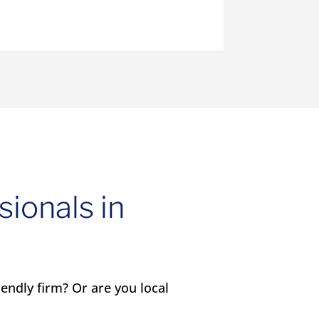
sionals in
iendly firm? Or are you local