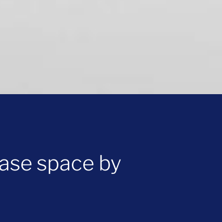
ase space by