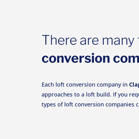
There are many 
conversion co
Each loft conversion company in
Cl
approaches to a loft build. If you re
types of loft conversion companies c