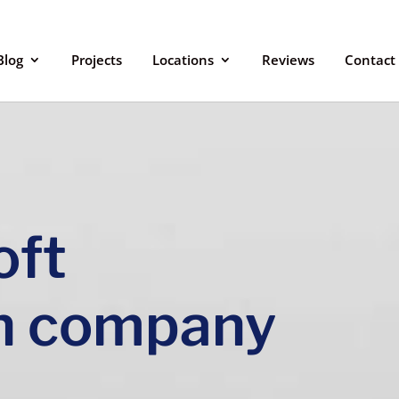
Blog
Projects
Locations
Reviews
Contact
oft
n company