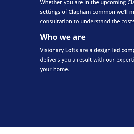
Whether you are in the upcoming Cla
settings of Clapham common we’ll mana
consultation to understand the costs
Who we are
Visionary Lofts are a design led co
delivers you a result with our exper
your home.