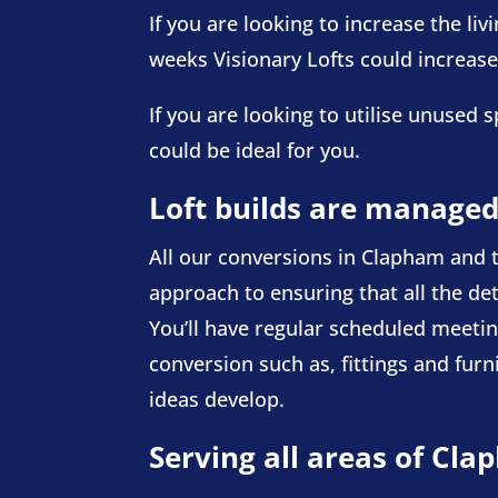
If you are looking to increase the li
weeks Visionary Lofts could increas
If you are looking to utilise unuse
could be ideal for you.
Loft builds are managed
All our conversions in Clapham and t
approach to ensuring that all the det
You’ll have regular scheduled meeting
conversion such as, fittings and fur
ideas develop.
Serving all areas of Cl