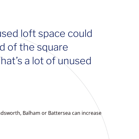
used loft space could
d of the square
at’s a lot of unused
andsworth, Balham or Battersea can increase