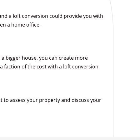
nd a loft conversion could provide you with
en a home office.
to a bigger house, you can create more
 faction of the cost with a loft conversion.
visit to assess your property and discuss your