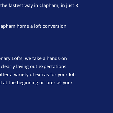
the fastest way in Clapham, in just 8
 Clapham home a loft conversion
nary Lofts, we take a hands-on
 clearly laying out expectations.
fer a variety of extras for your loft
 at the beginning or later as your