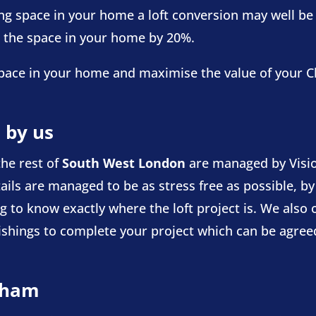
ving space in your home a loft conversion may well be 
e the space in your home by 20%.
d space in your home and maximise the value of your
 by us
he rest of
South West London
are managed by Visio
ails are managed to be as stress free as possible, by
 to know exactly where the loft project is. We also of
nishings to complete your project which can be agreed
apham