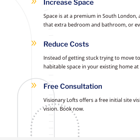
9
Increase Space
Space is at a premium in South London, a
that extra bedroom and bathroom, or ev
9
Reduce Costs
Instead of getting stuck trying to move 
habitable space in your existing home at a
9
Free Consultation
Visionary Lofts offers a free initial site 
vision. Book now.