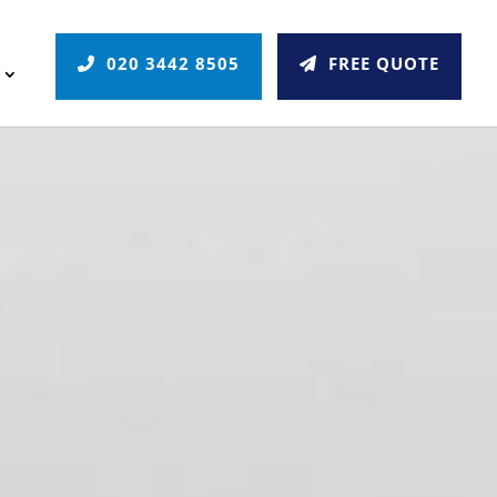
020 3442 8505
FREE QUOTE