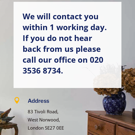
We will contact you
within 1 working day.
If you do not hear
back from us please
call our office on
020
3536 8734
.

Address
83 Tivoli Road,
West Norwood,
London SE27 0EE