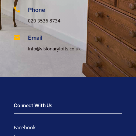

Phone
020 3536 8734

Email
info@visionarylofts.co.uk
Connect With Us
Facebook