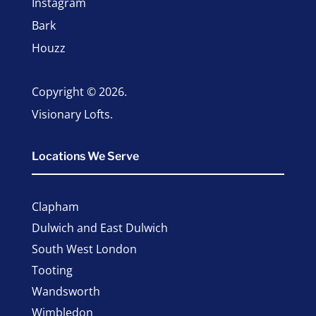
Instagram
Bark
Houzz
Copyright © 2026.
Visionary Lofts.
Locations We Serve
Clapham
Dulwich and East Dulwich
South West London
Tooting
Wandsworth
Wimbledon