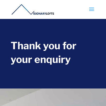
Thank you for
your enquiry