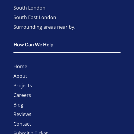
South London
South East London
Surrounding areas near by.
How Can We Help
Home
About
Projects
Careers
Blog
Reviews
Contact
Submit a Ticket