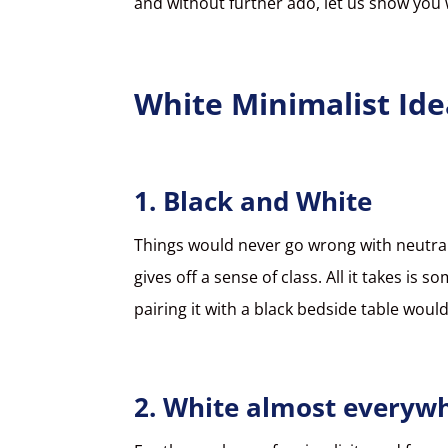
and without further ado, let us show you
White Minimalist Ide
1. Black and White
Things would never go wrong with neutral
gives off a sense of class. All it takes i
pairing it with a black bedside table wou
2. White almost everyw