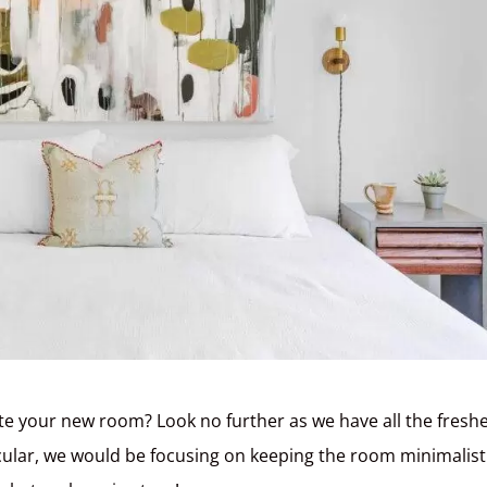
te your new room? Look no further as we have all the fresh
icular, we would be focusing on keeping the room minimalist