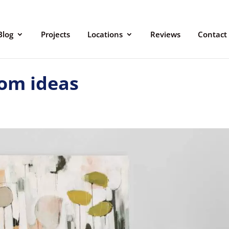
Blog
Projects
Locations
Reviews
Contact
om ideas