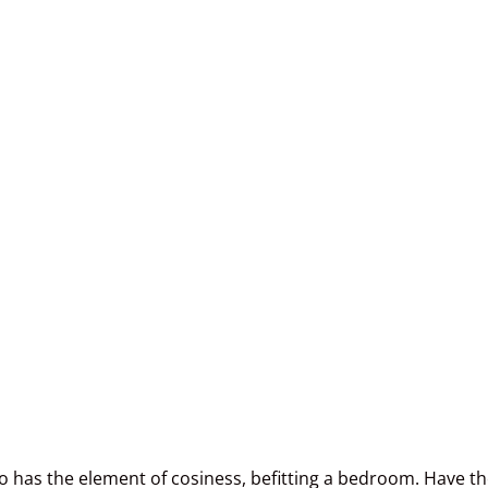
lso has the element of cosiness, befitting a bedroom. Have t