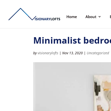
Home
About
Minimalist bedro
by
visionarylofts
|
Nov 13, 2020
|
Uncategorized