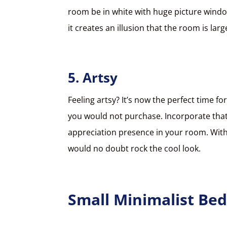
room be in white with huge picture windo
it creates an illusion that the room is larg
5. Artsy
Feeling artsy? It’s now the perfect time f
you would not purchase. Incorporate that 
appreciation presence in your room. With
would no doubt rock the cool look.
Small Minimalist Be