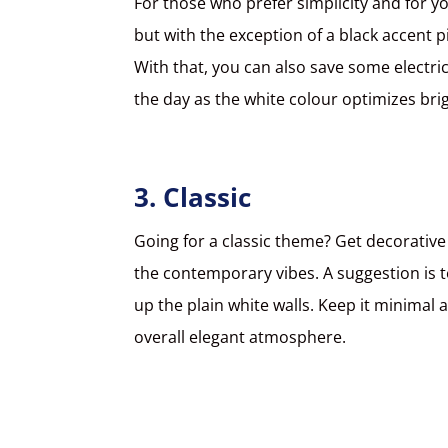
For those who prefer simplicity and for 
but with the exception of a black accent p
With that, you can also save some electrici
the day as the white colour optimizes bri
3. Classic
Going for a classic theme? Get decorativ
the contemporary vibes. A suggestion is to
up the plain white walls. Keep it minimal 
overall elegant atmosphere.