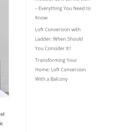
– Everything You Need to
Know
Loft Conversion with
Ladder: When Should
You Consider It?
Transforming Your
Home: Loft Conversion
With a Balcony
est
ic