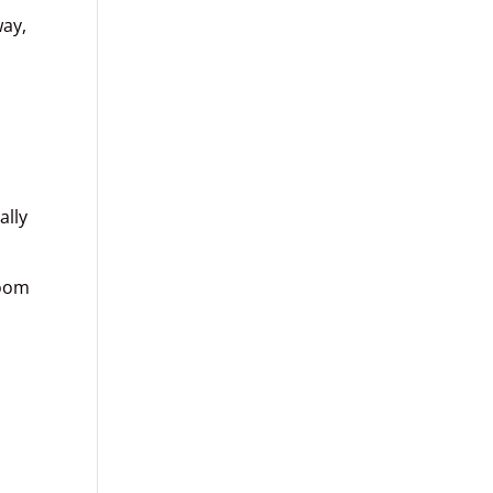
way,
ally
room