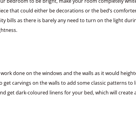
your bedroom to be bright, make your room completely whit
iece that could either be decorations or the bed’s comforter
ty bills as there is barely any need to turn on the light duri
ghtness.
e work done on the windows and the walls as it would heigh
 get carvings on the walls to add some classic patterns to l
and get dark-coloured linens for your bed, which will create 