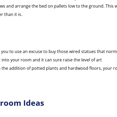
ws and arrange the bed on pallets low to the ground. This 
er than it is.
or you to use an excuse to buy those wired statues that norm
into your room and it can sure raise the level of art
 the addition of potted plants and hardwood floors, your 
droom Ideas