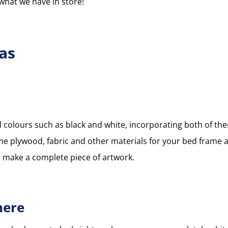
 what we have in store!
as
 colours such as black and white, incorporating both of th
s some plywood, fabric and other materials for your bed frame 
ld make a complete piece of artwork.
here