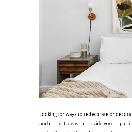
Looking for ways to redecorate or decora
and coolest ideas to provide you. In part