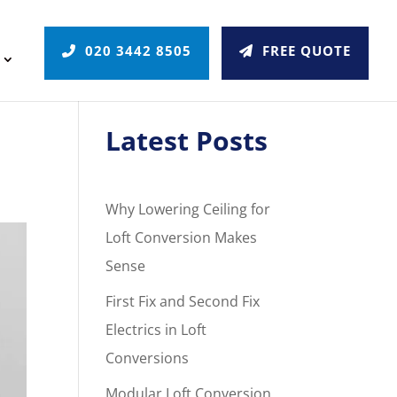
020 3442 8505
FREE QUOTE
Latest Posts
Why Lowering Ceiling for
Loft Conversion Makes
Sense
First Fix and Second Fix
Electrics in Loft
Conversions
Modular Loft Conversion