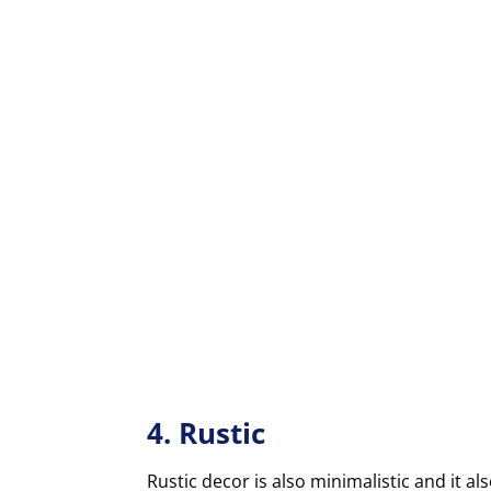
4. Rustic
Rustic decor is also minimalistic and it a