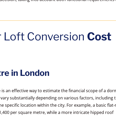
r Loft Conversion
Cost
re in London
s an effective way to estimate the financial scope of a do
n vary substantially depending on various factors, including 
 specific location within the city. For example, a basic flat-
400 per square metre, while a more intricate hipped roof