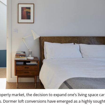
operty market, the decision to expand one’s living space car
ns. Dormer loft conversions have emerged as a highly sought