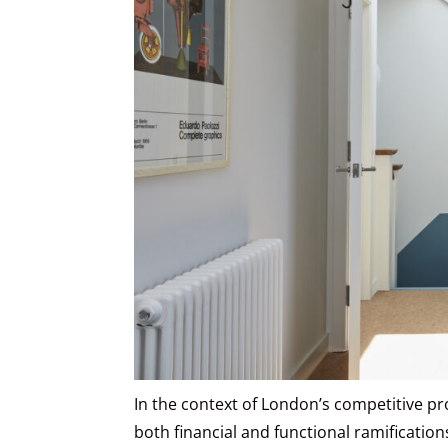
In the context of London’s competitive pr
both financial and functional ramificatio