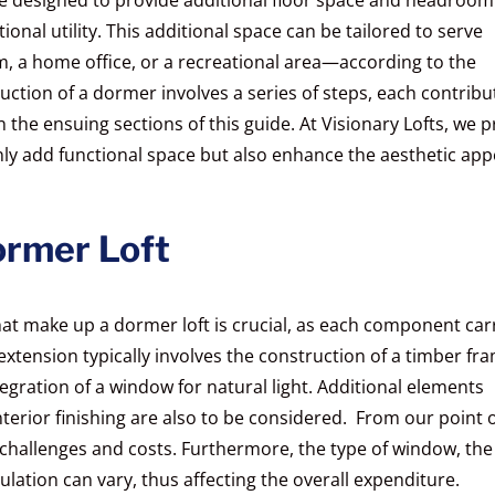
tional utility. This additional space can be tailored to serve
, a home office, or a recreational area—according to the
tion of a dormer involves a series of steps, each contribu
in the ensuing sections of this guide. At Visionary Lofts, we p
nly add functional space but also enhance the aesthetic app
ormer Loft
at make up a dormer loft is crucial, as each component car
 extension typically involves the construction of a timber fr
ntegration of a window for natural light. Additional elements
interior finishing are also to be considered. From our point 
 challenges and costs. Furthermore, the type of window, the
sulation can vary, thus affecting the overall expenditure.