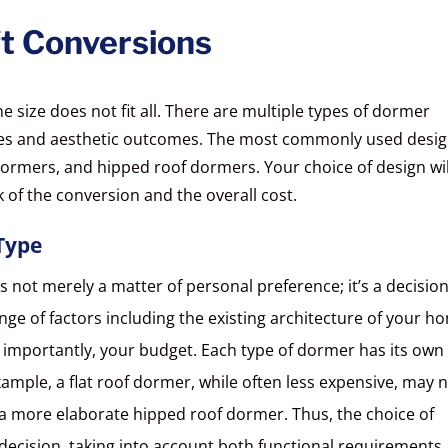
t Conversions
size does not fit all. There are multiple types of dormer
ages and aesthetic outcomes. The most commonly used desi
dormers, and hipped roof dormers. Your choice of design wil
k of the conversion and the overall cost.
Type
s not merely a matter of personal preference; it’s a decisio
ge of factors including the existing architecture of your h
 importantly, your budget. Each type of dormer has its own 
xample, a flat roof dormer, while often less expensive, may 
 a more elaborate hipped roof dormer. Thus, the choice of
ecision, taking into account both functional requirements