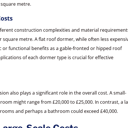
 square metre.
osts
fferent construction complexities and material requirement
r square metre. A flat roof dormer, while often less expensi
or functional benefits as a gable-fronted or hipped roof
ications of each dormer type is crucial for effective
on also plays a significant role in the overall cost. A small-
 room might range from £20,000 to £25,000. In contrast, a la
le rooms and perhaps a bathroom could exceed £40,000.