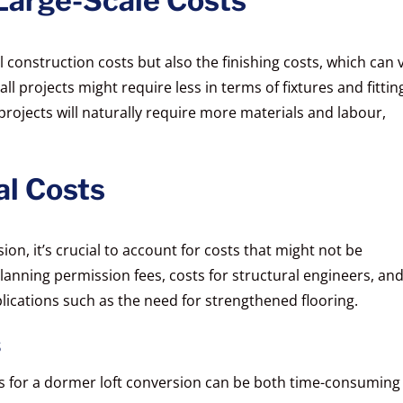
Large-Scale Costs
ial construction costs but also the finishing costs, which can 
l projects might require less in terms of fixtures and fittin
projects will naturally require more materials and labour,
al Costs
on, it’s crucial to account for costs that might not be
anning permission fees, costs for structural engineers, an
ications such as the need for strengthened flooring.
s
s for a dormer loft conversion can be both time-consuming