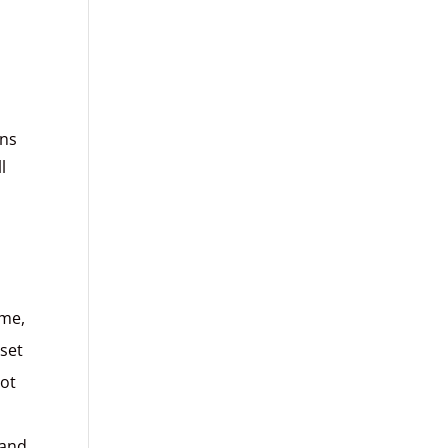
gns
l
n
ome,
set
not
 and