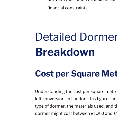
financial constraints.
Detailed Dorme
Breakdown
Cost per Square Met
Understanding the cost per square metre i
loft conversion. In London, this figure ca
type of dormer, the materials used, and the
dormer might cost between £1,200 and £1,