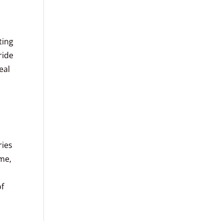
ting
ride
eal
ries
ame,
of