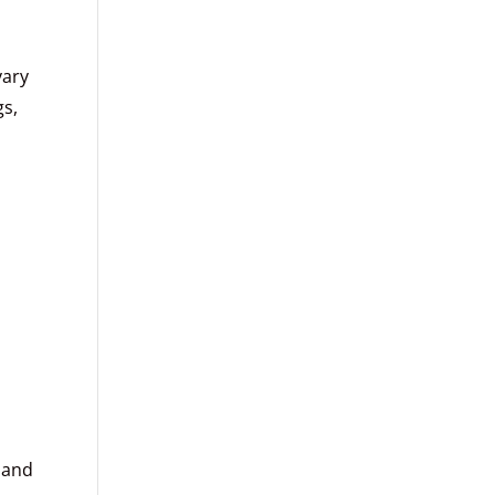
vary
gs,
d
 and