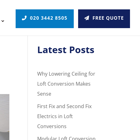
020 3442 8505
FREE QUOTE
Latest Posts
Why Lowering Ceiling for
Loft Conversion Makes
Sense
First Fix and Second Fix
Electrics in Loft
Conversions
Modular Loft Conversion