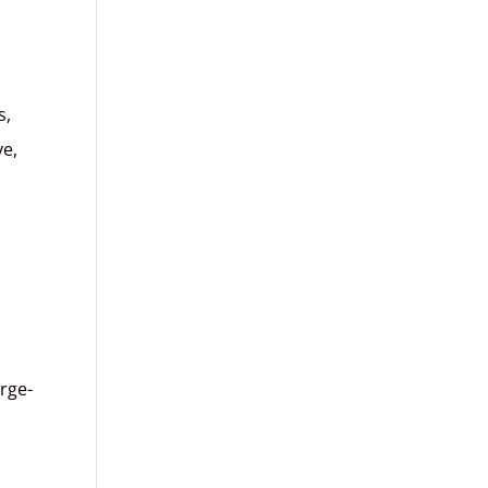
s,
ve,
rge-