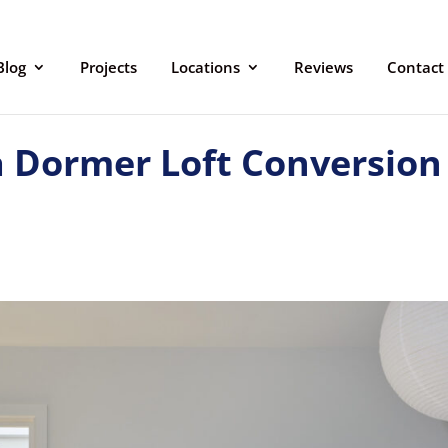
Blog
Projects
Locations
Reviews
Contact
 Dormer Loft Conversion