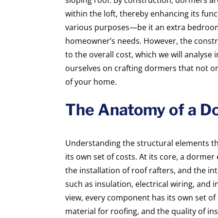
within the loft, thereby enhancing its func
various purposes—be it an extra bedroom
homeowner’s needs. However, the construc
to the overall cost, which we will analyse 
ourselves on crafting dormers that not o
of your home.
The Anatomy of a D
Understanding the structural elements th
its own set of costs. At its core, a dormer
the installation of roof rafters, and the i
such as insulation, electrical wiring, and 
view, every component has its own set of
material for roofing, and the quality of in