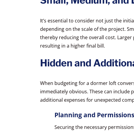
Small, Medium, and 
It’s essential to consider not just the init
depending on the scale of the project. Smal
thereby reducing the overall cost. Larger 
resulting in a higher final bill.
Hidden and Addition
When budgeting for a dormer loft conversi
immediately obvious. These can include pl
additional expenses for unexpected compl
Planning and Permission
Securing the necessary permission