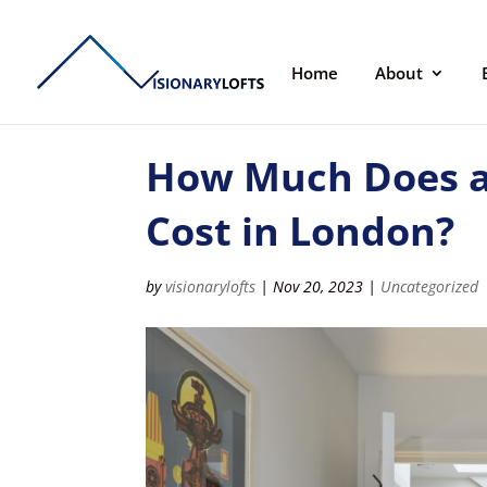
Home
About
How Much Does a
Cost in London?
by
visionarylofts
|
Nov 20, 2023
|
Uncategorized