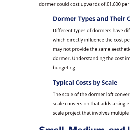
dormer could cost upwards of £1,600 per
Dormer Types and Their C
Different types of dormers have di
which directly influence the cost pe
may not provide the same aesthetic 
dormer. Understanding the cost impl
budgeting.
Typical Costs by Scale
The scale of the dormer loft conversi
scale conversion that adds a single
scale project that involves multip