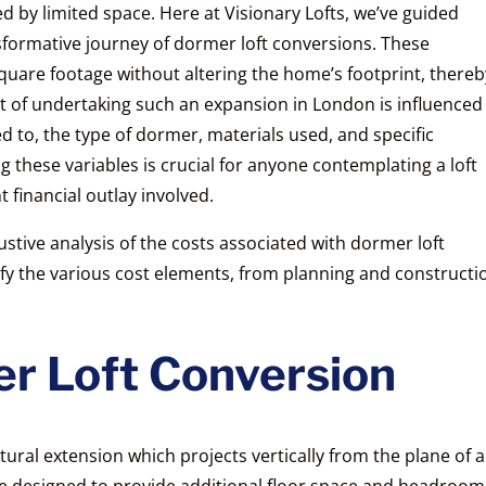
 by limited space. Here at Visionary Lofts, we’ve guided
ormative journey of dormer loft conversions. These
quare footage without altering the home’s footprint, thereb
st of undertaking such an expansion in London is influenced
ed to, the type of dormer, materials used, and specific
these variables is crucial for anyone contemplating a loft
t financial outlay involved.
stive analysis of the costs associated with dormer loft
ify the various cost elements, from planning and constructi
r Loft Conversion
tural extension which projects vertically from the plane of a
re designed to provide additional floor space and headroom