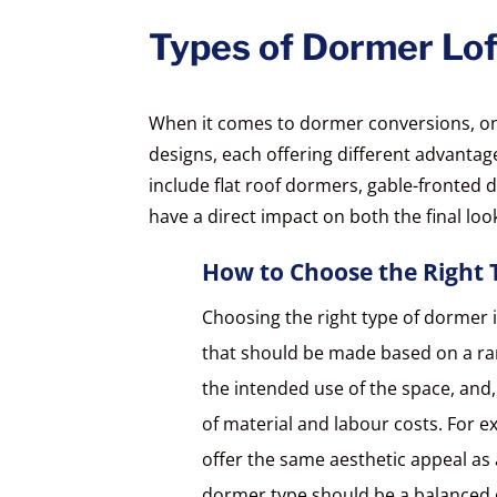
Types of Dormer Lof
When it comes to dormer conversions, one 
designs, each offering different advant
include flat roof dormers, gable-fronted 
have a direct impact on both the final loo
How to Choose the Right 
Choosing the right type of dormer i
that should be made based on a ran
the intended use of the space, and,
of material and labour costs. For e
offer the same aesthetic appeal as
dormer type should be a balanced d