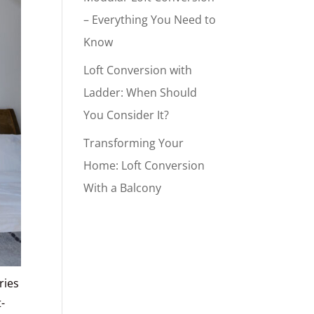
– Everything You Need to
Know
Loft Conversion with
Ladder: When Should
You Consider It?
Transforming Your
Home: Loft Conversion
With a Balcony
ries
-