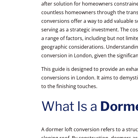
after solution for homeowners constrained
countless homeowners through the transf
conversions offer a way to add valuable s
serving as a strategic investment. The co
a range of factors, including but not limit
geographic considerations. Understanding 
conversion in London, given the significan
This guide is designed to provide an exhau
conversions in London. It aims to demyst
to the finishing touches.
What Is a
Dorme
A dormer loft conversion refers to a struc
sloping roof. By construction, dormers a