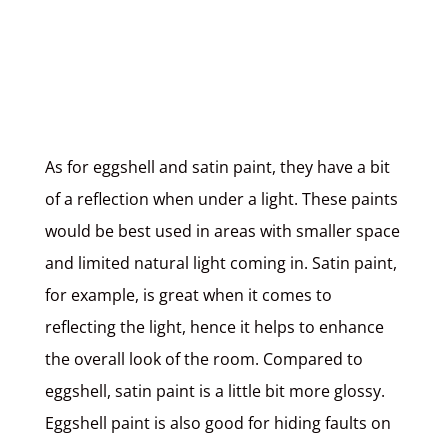
As for
eggshell and satin paint
, they have a bit
of a reflection when under a light. These paints
would be best used in areas with smaller space
and limited natural light coming in. Satin paint,
for example, is great when it comes to
reflecting the light, hence it helps to enhance
the overall look of the room. Compared to
eggshell, satin paint is a little bit more glossy.
Eggshell paint is also good for hiding faults on