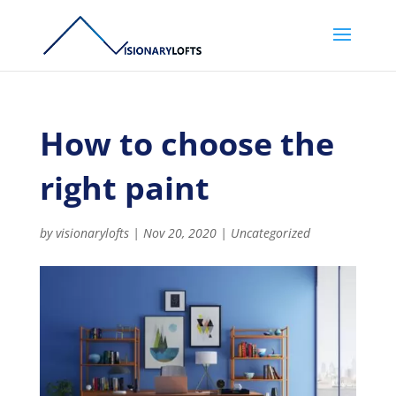
How to choose the
right paint
by
visionarylofts
|
Nov 20, 2020
|
Uncategorized