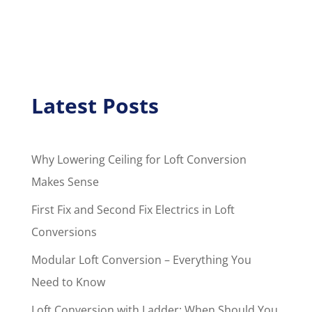
Latest Posts
Why Lowering Ceiling for Loft Conversion
Makes Sense
First Fix and Second Fix Electrics in Loft
Conversions
Modular Loft Conversion – Everything You
Need to Know
Loft Conversion with Ladder: When Should You