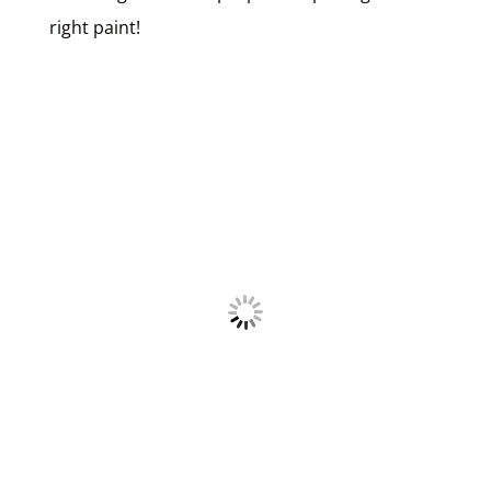
right paint!