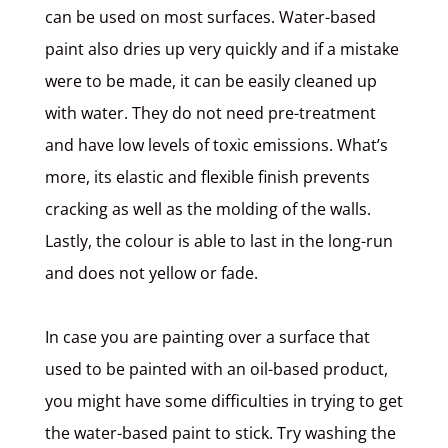
can be used on most surfaces. Water-based
paint also dries up very quickly and if a mistake
were to be made, it can be easily cleaned up
with water. They do not need pre-treatment
and have low levels of toxic emissions. What’s
more, its elastic and flexible finish prevents
cracking as well as the molding of the walls.
Lastly, the colour is able to last in the long-run
and does not yellow or fade.
In case you are painting over a surface that
used to be painted with an oil-based product,
you might have some difficulties in trying to get
the water-based paint to stick. Try washing the