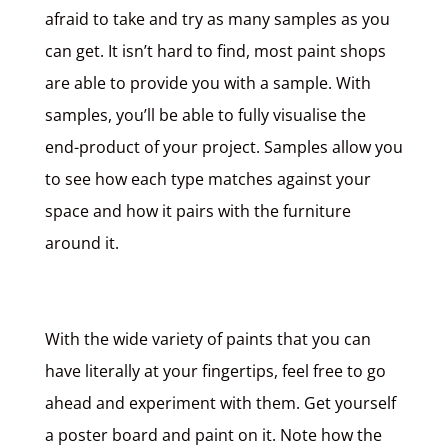
afraid to take and try as many samples as you
can get. It isn’t hard to find, most paint shops
are able to provide you with a sample. With
samples, you’ll be able to fully visualise the
end-product of your project. Samples allow you
to see how each type matches against your
space and how it pairs with the furniture
around it.
With the wide variety of paints that you can
have literally at your fingertips, feel free to go
ahead and experiment with them. Get yourself
a poster board and paint on it. Note how the