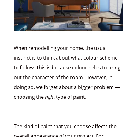
When remodelling your home, the usual
instinct is to think about what colour scheme
to follow. This is because colour helps to bring
out the character of the room. However, in
doing so, we forget about a bigger problem
—
choosing the
right
type of paint.
The kind of paint that you choose affects the
overall appearance of your project. For