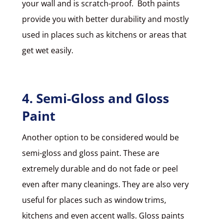
your wall and is scratch-proof. Both paints
provide you with better durability and mostly
used in places such as kitchens or areas that
get wet easily.
4. Semi-Gloss and Gloss
Paint
Another option to be considered would be
semi-gloss and gloss paint
. These are
extremely durable and do not fade or peel
even after many cleanings. They are also very
useful for places such as window trims,
kitchens and even accent walls. Gloss paints