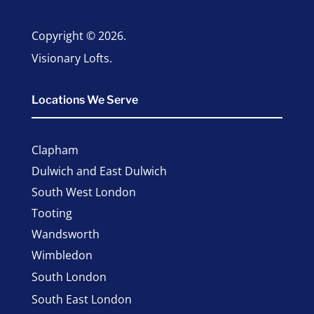
Copyright © 2026.
Visionary Lofts.
Locations We Serve
Clapham
Dulwich and East Dulwich
South West London
Tooting
Wandsworth
Wimbledon
South London
South East London