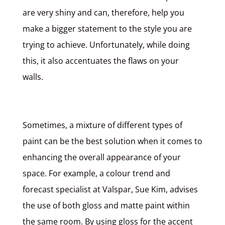
are very shiny and can, therefore, help you
make a bigger statement to the style you are
trying to achieve. Unfortunately, while doing
this, it also accentuates the flaws on your
walls.
Sometimes, a mixture of different types of
paint can be the best solution when it comes to
enhancing the overall appearance of your
space. For example, a colour trend and
forecast specialist at Valspar, Sue Kim, advises
the use of both gloss and matte paint within
the same room. By using gloss for the accent