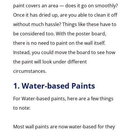
paint covers an area — does it go on smoothly?
Once it has dried up, are you able to clean it off
without much hassle? Things like these have to
be considered too. With the poster board,
there is no need to paint on the wall itself.
Instead, you could move the board to see how
the paint will look under different
circumstances.
1. Water-based Paints
For
Water-based paints
, here are a few things
to note:
Most wall paints are now water-based for they