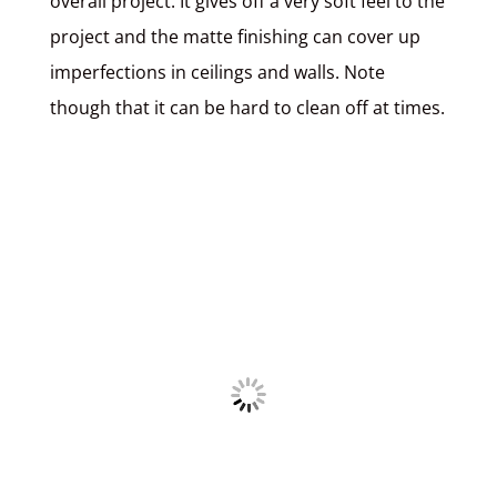
overall project. It gives off a very soft feel to the
project and the matte finishing can cover up
imperfections in ceilings and walls. Note
though that it can be hard to clean off at times.