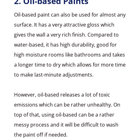
2. Oil-based Paints
Oil-based paint
can also be used for almost any
surface. It has a very attractive gloss which
gives the wall a very rich finish. Compared to
water-based, it has high durability, good for
high moisture rooms like bathrooms and takes
a longer time to dry which allows for more time
to make last-minute adjustments.
However, oil-based releases a lot of toxic
emissions which can be rather unhealthy. On
top of that, using oil-based can be a rather
messy process and it will be difficult to wash
the paint off if needed.