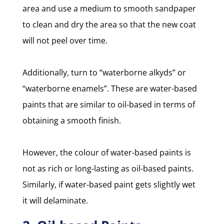
area and use a medium to smooth sandpaper
to clean and dry the area so that the new coat
will not peel over time.
Additionally, turn to “waterborne alkyds” or
“waterborne enamels”. These are water-based
paints that are similar to oil-based in terms of
obtaining a smooth finish.
However, the colour of water-based paints is
not as rich or long-lasting as oil-based paints.
Similarly, if water-based paint gets slightly wet
it will delaminate.