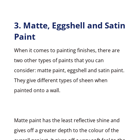
3. Matte, Eggshell and Satin
Paint
When it comes to painting finishes, there are
two other types of paints that you can
consider:
matte paint, eggshell and satin paint
.
They give different types of sheen when
painted onto a wall.
Matte paint
has the least reflective shine and
gives off a greater depth to the colour of the