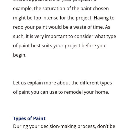
example, the saturation of the paint chosen
might be too intense for the project. Having to
redo your paint would be a waste of time. As
such, it is very important to consider what type
of paint best suits your project before you
begin.
Let us explain more about the different types
of paint you can use to remodel your home.
Types of Paint
During your decision-making process, don’t be