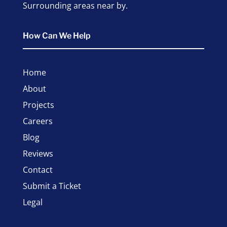
Surrounding areas near by.
How Can We Help
Home
About
Projects
Careers
Blog
Reviews
Contact
Submit a Ticket
Legal