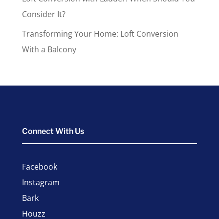
Consider It?
Transforming Your Home: Loft Conversion
With a Balcony
Connect With Us
Facebook
Instagram
Bark
Houzz