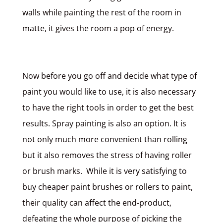
walls while painting the rest of the room in
matte, it gives the room a pop of energy.
Now before you go off and decide what type of
paint you would like to use, it is also necessary
to have the right tools in order to get the best
results. Spray painting is also an option. It is
not only much more convenient than rolling
but it also removes the stress of having roller
or brush marks. While it is very satisfying to
buy cheaper paint brushes or rollers to paint,
their quality can affect the end-product,
defeating the whole purpose of picking the