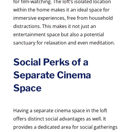
for film-watching. The loft’s isolated location
within the home makes it an ideal space for
immersive experiences, free from household
distractions. This makes it not just an
entertainment space but also a potential
sanctuary for relaxation and even meditation.
Social Perks of a
Separate Cinema
Space
Having a separate cinema space in the loft
offers distinct social advantages as well. It
provides a dedicated area for social gatherings