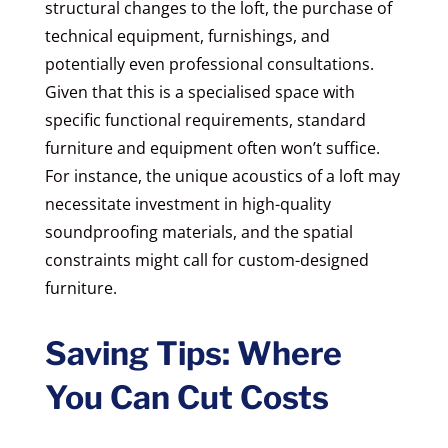
structural changes to the loft, the purchase of
technical equipment, furnishings, and
potentially even professional consultations.
Given that this is a specialised space with
specific functional requirements, standard
furniture and equipment often won’t suffice.
For instance, the unique acoustics of a loft may
necessitate investment in high-quality
soundproofing materials, and the spatial
constraints might call for custom-designed
furniture.
Saving Tips: Where
You Can Cut Costs