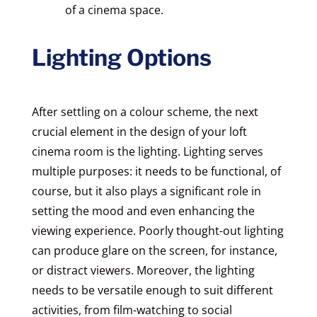
of a cinema space.
Lighting Options
After settling on a colour scheme, the next
crucial element in the design of your loft
cinema room is the lighting. Lighting serves
multiple purposes: it needs to be functional, of
course, but it also plays a significant role in
setting the mood and even enhancing the
viewing experience. Poorly thought-out lighting
can produce glare on the screen, for instance,
or distract viewers. Moreover, the lighting
needs to be versatile enough to suit different
activities, from film-watching to social