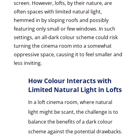
screen. However, lofts, by their nature, are
often spaces with limited natural light,
hemmed in by sloping roofs and possibly
featuring only small or few windows. In such
settings, an all-dark colour scheme could risk
turning the cinema room into a somewhat
oppressive space, causing it to feel smaller and
less inviting.
How Colour Interacts with
Limited Natural Light in Lofts
In a loft cinema room, where natural
light might be scant, the challenge is to
balance the benefits of a dark colour
scheme against the potential drawbacks.