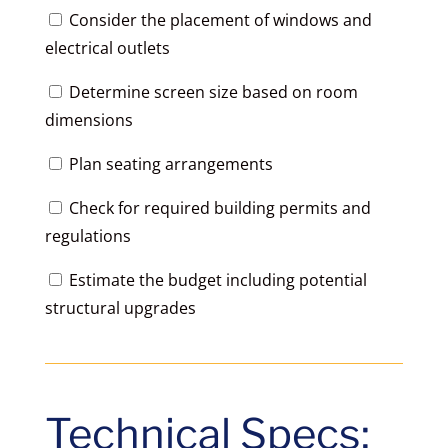
Consider the placement of windows and
electrical outlets
Determine screen size based on room
dimensions
Plan seating arrangements
Check for required building permits and
regulations
Estimate the budget including potential
structural upgrades
Technical Specs: