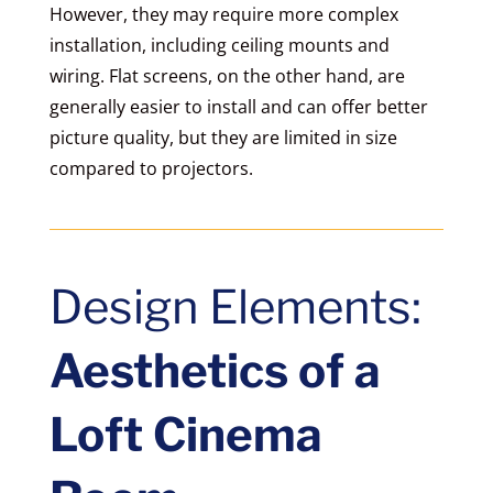
However, they may require more complex
installation, including ceiling mounts and
wiring. Flat screens, on the other hand, are
generally easier to install and can offer better
picture quality, but they are limited in size
compared to projectors.
Design Elements:
Aesthetics of a
Loft Cinema