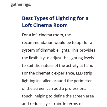
gatherings.
Best Types of Lighting for a
Loft Cinema Room
For a loft cinema room, the
recommendation would be to opt for a
system of dimmable lights. This provides
the flexibility to adjust the lighting levels
to suit the nature of the activity at hand.
For the cinematic experience, LED strip
lighting installed around the perimeter
of the screen can add a professional
touch, helping to define the screen area
and reduce eye strain. In terms of