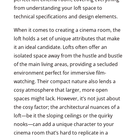
from understanding your loft space to
technical specifications and design elements.
When it comes to creating a cinema room, the
loft holds a set of unique attributes that make
it an ideal candidate. Lofts often offer an
isolated space away from the hustle and bustle
of the main living areas, providing a secluded
environment perfect for immersive film-
watching. Their compact nature also lends a
cosy atmosphere that larger, more open
spaces might lack. However, it’s not just about
the cosy factor; the architectural nuances of a
loft—be it the sloping ceilings or the quirky
nooks—can add a unique character to your
cinema room that’s hard to replicate in a