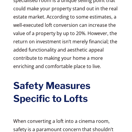
specialised room is a unique selling point that
could make your property stand out in the real
estate market. According to some estimates, a
well-executed loft conversion can increase the
value of a property by up to 20%. However, the
return on investment isn’t merely financial; the
added functionality and aesthetic appeal
contribute to making your home a more
enriching and comfortable place to live.
Safety Measures
Specific to Lofts
When converting a loft into a cinema room,
safety is a paramount concern that shouldn’t