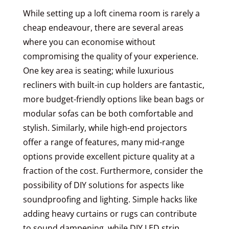
While setting up a loft cinema room is rarely a
cheap endeavour, there are several areas
where you can economise without
compromising the quality of your experience.
One key area is seating; while luxurious
recliners with built-in cup holders are fantastic,
more budget-friendly options like bean bags or
modular sofas can be both comfortable and
stylish. Similarly, while high-end projectors
offer a range of features, many mid-range
options provide excellent picture quality at a
fraction of the cost. Furthermore, consider the
possibility of DIY solutions for aspects like
soundproofing and lighting. Simple hacks like
adding heavy curtains or rugs can contribute
to sound dampening, while DIY LED strip