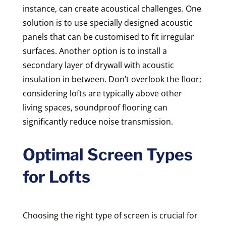
instance, can create acoustical challenges. One
solution is to use specially designed acoustic
panels that can be customised to fit irregular
surfaces. Another option is to install a
secondary layer of drywall with acoustic
insulation in between. Don’t overlook the floor;
considering lofts are typically above other
living spaces, soundproof flooring can
significantly reduce noise transmission.
Optimal Screen Types
for Lofts
Choosing the right type of screen is crucial for