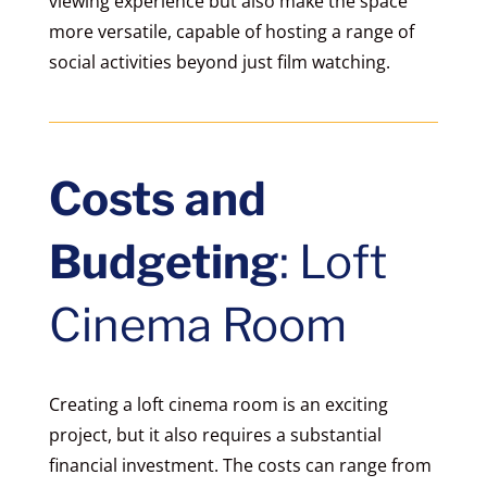
viewing experience but also make the space
more versatile, capable of hosting a range of
social activities beyond just film watching.
Costs and
Budgeting
: Loft
Cinema Room
Creating a loft cinema room is an exciting
project, but it also requires a substantial
financial investment. The costs can range from