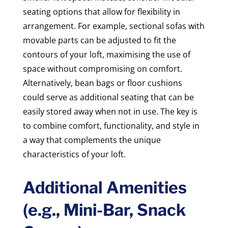
seating options that allow for flexibility in
arrangement. For example, sectional sofas with
movable parts can be adjusted to fit the
contours of your loft, maximising the use of
space without compromising on comfort.
Alternatively, bean bags or floor cushions
could serve as additional seating that can be
easily stored away when not in use. The key is
to combine comfort, functionality, and style in
a way that complements the unique
characteristics of your loft.
Additional Amenities
(e.g., Mini-Bar, Snack