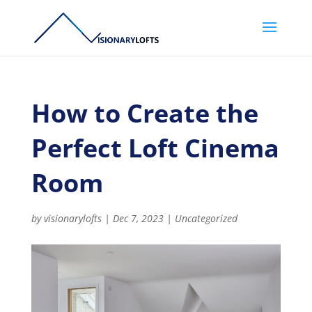
How to Create the
Perfect Loft Cinema
Room
by
visionarylofts
|
Dec 7, 2023
|
Uncategorized