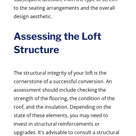
to the seating arrangements and the overall
design aesthetic.
Assessing the Loft
Structure
The structural integrity of your loft is the
cornerstone of a successful conversion. An
assessment should include checking the
strength of the flooring, the condition of the
roof, and the insulation. Depending on the
state of these elements, you may need to
invest in structural reinforcements or
upgrades. It’s advisable to consult a structural