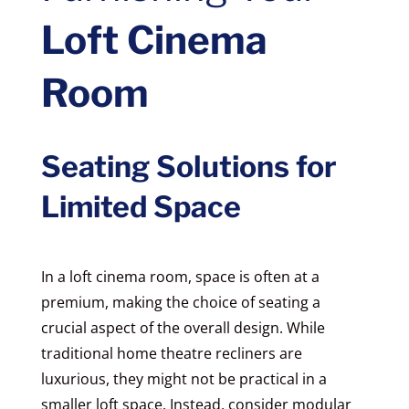
Loft Cinema
Room
Seating Solutions for
Limited Space
In a loft cinema room, space is often at a
premium, making the choice of seating a
crucial aspect of the overall design. While
traditional home theatre recliners are
luxurious, they might not be practical in a
smaller loft space. Instead, consider modular