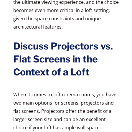
the ultimate viewing experience, and the choice
becomes even more critical in a loft setting,
given the space constraints and unique
architectural features.
Discuss Projectors vs.
Flat Screens in the
Context of a Loft
When it comes to loft cinema rooms, you have
two main options for screens: projectors and
flat screens. Projectors offer the benefit of a
larger screen size and can be an excellent
choice if your loft has ample wall space.