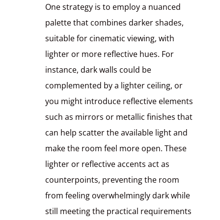
One strategy is to employ a nuanced
palette that combines darker shades,
suitable for cinematic viewing, with
lighter or more reflective hues. For
instance, dark walls could be
complemented by a lighter ceiling, or
you might introduce reflective elements
such as mirrors or metallic finishes that
can help scatter the available light and
make the room feel more open. These
lighter or reflective accents act as
counterpoints, preventing the room
from feeling overwhelmingly dark while
still meeting the practical requirements