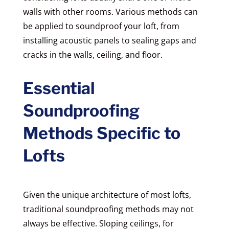
walls with other rooms. Various methods can
be applied to soundproof your loft, from
installing acoustic panels to sealing gaps and
cracks in the walls, ceiling, and floor.
Essential
Soundproofing
Methods Specific to
Lofts
Given the unique architecture of most lofts,
traditional soundproofing methods may not
always be effective. Sloping ceilings, for