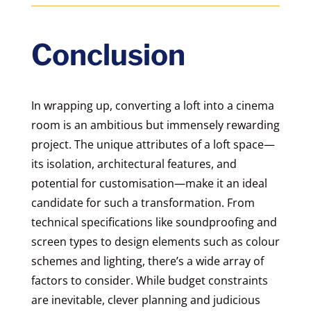
Conclusion
In wrapping up, converting a loft into a cinema
room is an ambitious but immensely rewarding
project. The unique attributes of a loft space—
its isolation, architectural features, and
potential for customisation—make it an ideal
candidate for such a transformation. From
technical specifications like soundproofing and
screen types to design elements such as colour
schemes and lighting, there’s a wide array of
factors to consider. While budget constraints
are inevitable, clever planning and judicious