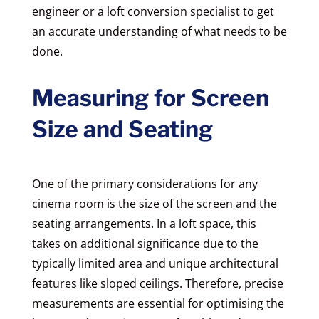
engineer or a loft conversion specialist to get
an accurate understanding of what needs to be
done.
Measuring for Screen
Size and Seating
One of the primary considerations for any
cinema room is the size of the screen and the
seating arrangements. In a loft space, this
takes on additional significance due to the
typically limited area and unique architectural
features like sloped ceilings. Therefore, precise
measurements are essential for optimising the