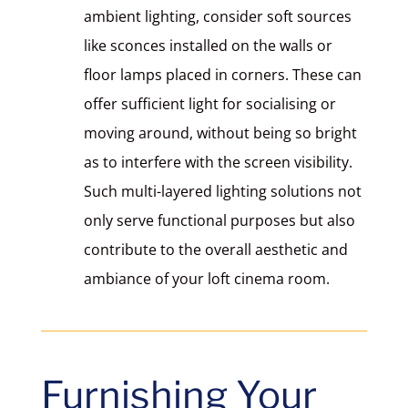
ambient lighting, consider soft sources
like sconces installed on the walls or
floor lamps placed in corners. These can
offer sufficient light for socialising or
moving around, without being so bright
as to interfere with the screen visibility.
Such multi-layered lighting solutions not
only serve functional purposes but also
contribute to the overall aesthetic and
ambiance of your loft cinema room.
Furnishing Your