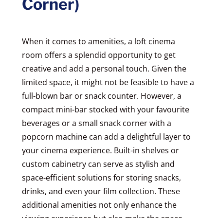
Corner)
When it comes to amenities, a loft cinema
room offers a splendid opportunity to get
creative and add a personal touch. Given the
limited space, it might not be feasible to have a
full-blown bar or snack counter. However, a
compact mini-bar stocked with your favourite
beverages or a small snack corner with a
popcorn machine can add a delightful layer to
your cinema experience. Built-in shelves or
custom cabinetry can serve as stylish and
space-efficient solutions for storing snacks,
drinks, and even your film collection. These
additional amenities not only enhance the