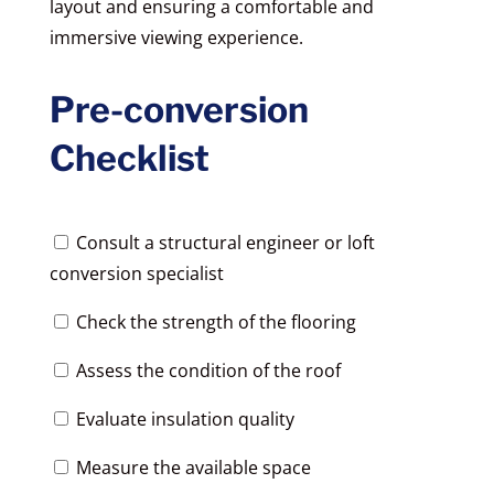
layout and ensuring a comfortable and
immersive viewing experience.
Pre-conversion
Checklist
Consult a structural engineer or loft
conversion specialist
Check the strength of the flooring
Assess the condition of the roof
Evaluate insulation quality
Measure the available space