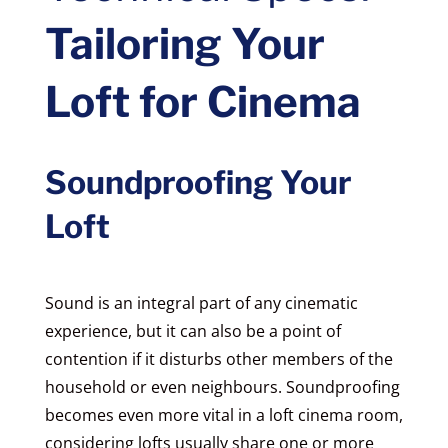
Tailoring Your
Loft for Cinema
Soundproofing Your
Loft
Sound is an integral part of any cinematic
experience, but it can also be a point of
contention if it disturbs other members of the
household or even neighbours. Soundproofing
becomes even more vital in a loft cinema room,
considering lofts usually share one or more