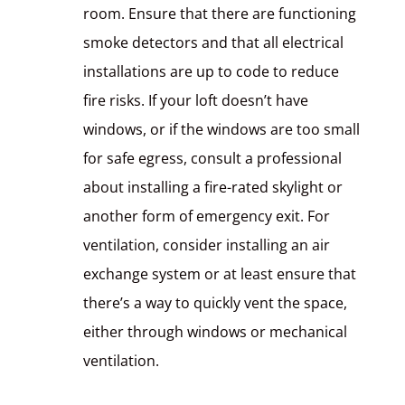
room. Ensure that there are functioning
smoke detectors and that all electrical
installations are up to code to reduce
fire risks. If your loft doesn’t have
windows, or if the windows are too small
for safe egress, consult a professional
about installing a fire-rated skylight or
another form of emergency exit. For
ventilation, consider installing an air
exchange system or at least ensure that
there’s a way to quickly vent the space,
either through windows or mechanical
ventilation.