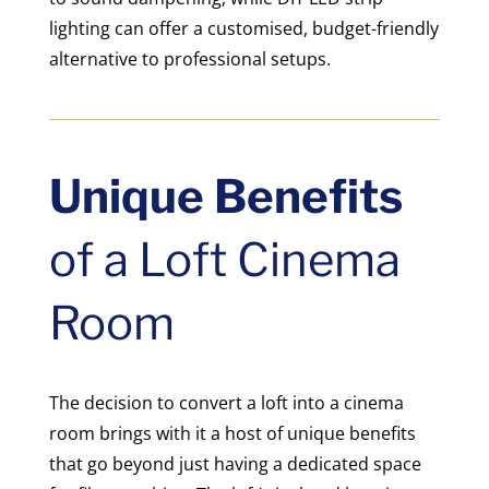
lighting can offer a customised, budget-friendly
alternative to professional setups.
Unique Benefits
of a Loft Cinema
Room
The decision to convert a loft into a cinema
room brings with it a host of unique benefits
that go beyond just having a dedicated space