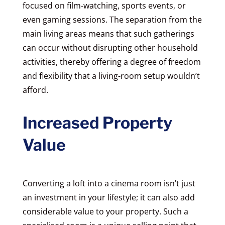
focused on film-watching, sports events, or
even gaming sessions. The separation from the
main living areas means that such gatherings
can occur without disrupting other household
activities, thereby offering a degree of freedom
and flexibility that a living-room setup wouldn’t
afford.
Increased Property
Value
Converting a loft into a cinema room isn’t just
an investment in your lifestyle; it can also add
considerable value to your property. Such a