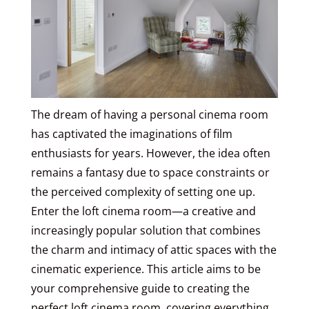
The dream of having a personal cinema room
has captivated the imaginations of film
enthusiasts for years. However, the idea often
remains a fantasy due to space constraints or
the perceived complexity of setting one up.
Enter the loft cinema room—a creative and
increasingly popular solution that combines
the charm and intimacy of attic spaces with the
cinematic experience. This article aims to be
your comprehensive guide to creating the
perfect loft cinema room, covering everything