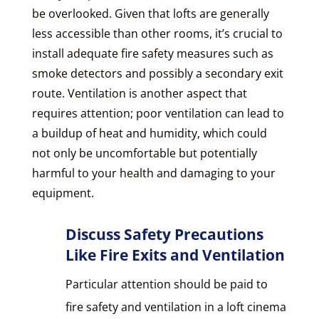
be overlooked. Given that lofts are generally
less accessible than other rooms, it’s crucial to
install adequate fire safety measures such as
smoke detectors and possibly a secondary exit
route. Ventilation is another aspect that
requires attention; poor ventilation can lead to
a buildup of heat and humidity, which could
not only be uncomfortable but potentially
harmful to your health and damaging to your
equipment.
Discuss Safety Precautions
Like Fire Exits and Ventilation
Particular attention should be paid to
fire safety and ventilation in a loft cinema