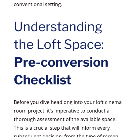
conventional setting.
Understanding
the Loft Space:
Pre-conversion
Checklist
Before you dive headlong into your loft cinema
room project, it’s imperative to conduct a
thorough assessment of the available space.
This is a crucial step that will inform every
subsequent decision, from the type of screen