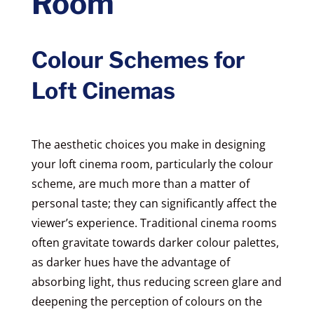
Room
Colour Schemes for
Loft Cinemas
The aesthetic choices you make in designing
your loft cinema room, particularly the colour
scheme, are much more than a matter of
personal taste; they can significantly affect the
viewer’s experience. Traditional cinema rooms
often gravitate towards darker colour palettes,
as darker hues have the advantage of
absorbing light, thus reducing screen glare and
deepening the perception of colours on the