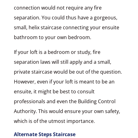
connection would not require any fire
separation. You could thus have a gorgeous,
small, helix staircase connecting your ensuite
bathroom to your own bedroom.
If your loft is a bedroom or study, fire
separation laws will still apply and a small,
private staircase would be out of the question.
However, even if your loft is meant to be an
ensuite, it might be best to consult
professionals and even the Building Control
Authority. This would ensure your own safety,
which is of the utmost importance.
Alternate Steps Staircase