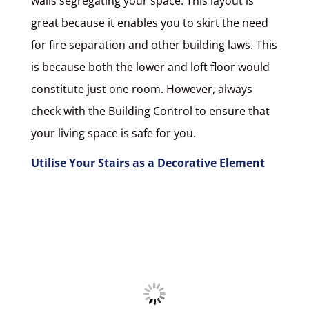
walls segregating your space. This layout is
great because it enables you to skirt the need
for fire separation and other building laws. This
is because both the lower and loft floor would
constitute just one room. However, always
check with the Building Control to ensure that
your living space is safe for you.
Utilise Your Stairs as a Decorative Element