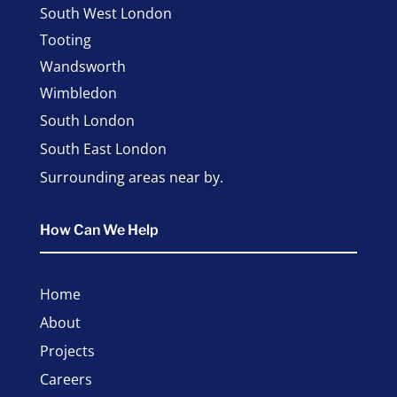
South West London
Tooting
Wandsworth
Wimbledon
South London
South East London
Surrounding areas near by.
How Can We Help
Home
About
Projects
Careers