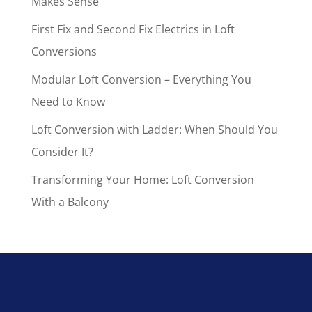
Makes Sense
First Fix and Second Fix Electrics in Loft
Conversions
Modular Loft Conversion – Everything You
Need to Know
Loft Conversion with Ladder: When Should You
Consider It?
Transforming Your Home: Loft Conversion
With a Balcony