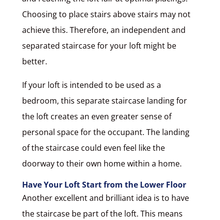
Choosing to place stairs above stairs may not
achieve this. Therefore, an independent and
separated staircase for your loft might be
better.
If your loft is intended to be used as a
bedroom, this separate staircase landing for
the loft creates an even greater sense of
personal space for the occupant. The landing
of the staircase could even feel like the
doorway to their own home within a home.
Have Your Loft Start from the Lower Floor
Another excellent and brilliant idea is to have
the staircase be part of the loft. This means