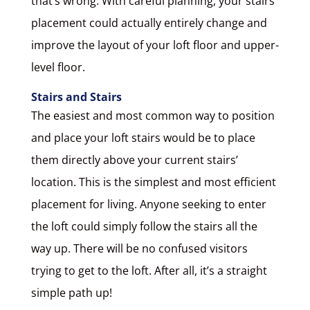
that’s wrong. With careful planning, your stairs
placement could actually entirely change and
improve the layout of your loft floor and upper-
level floor.
Stairs and Stairs
The easiest and most common way to position
and place your loft stairs would be to place
them directly above your current stairs’
location. This is the simplest and most efficient
placement for living. Anyone seeking to enter
the loft could simply follow the stairs all the
way up. There will be no confused visitors
trying to get to the loft. After all, it’s a straight
simple path up!