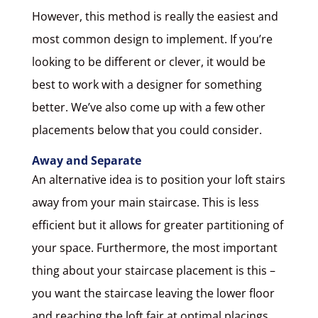
However, this method is really the easiest and
most common design to implement. If you’re
looking to be different or clever, it would be
best to work with a designer for something
better. We’ve also come up with a few other
placements below that you could consider.
Away and Separate
An alternative idea is to position your loft stairs
away from your main staircase. This is less
efficient but it allows for greater partitioning of
your space. Furthermore, the most important
thing about your staircase placement is this –
you want the staircase leaving the lower floor
and reaching the loft fair at optimal placings.