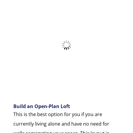
Build an Open-Plan Loft
This is the best option for you if you are
currently living alone and have no need for