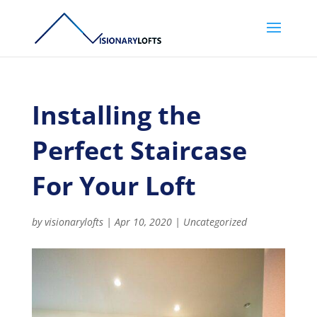
Installing the
Perfect Staircase
For Your Loft
by
visionarylofts
|
Apr 10, 2020
|
Uncategorized