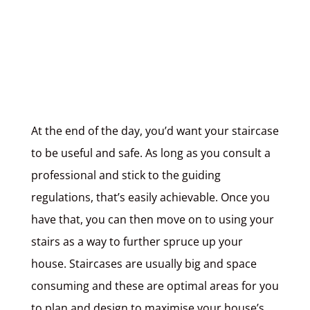
At the end of the day, you’d want your staircase
to be useful and safe. As long as you consult a
professional and stick to the guiding
regulations, that’s easily achievable. Once you
have that, you can then move on to using your
stairs as a way to further spruce up your
house. Staircases are usually big and space
consuming and these are optimal areas for you
to plan and design to maximise your house’s