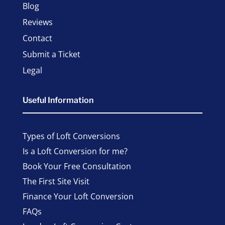
Blog
Reviews
Contact
Submit a Ticket
Legal
Useful Information
Types of Loft Conversions
Is a Loft Conversion for me?
Book Your Free Consultation
The First Site Visit
Finance Your Loft Conversion
FAQs