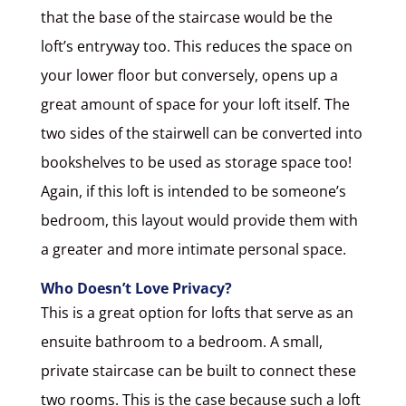
that the base of the staircase would be the
loft’s entryway too. This reduces the space on
your lower floor but conversely, opens up a
great amount of space for your loft itself. The
two sides of the stairwell can be converted into
bookshelves to be used as storage space too!
Again, if this loft is intended to be someone’s
bedroom, this layout would provide them with
a greater and more intimate personal space.
Who Doesn’t Love Privacy?
This is a great option for lofts that serve as an
ensuite bathroom to a bedroom. A small,
private staircase can be built to connect these
two rooms. This is the case because such a loft