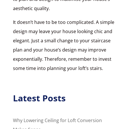
aesthetic quality.
It doesn’t have to be too complicated. A simple
design may leave your house looking chic and
elegant. Just a small change to your staircase
plan and your house’s design may improve
exponentially. Therefore, remember to invest
some time into planning your loft’s stairs.
Latest Posts
Why Lowering Ceiling for Loft Conversion