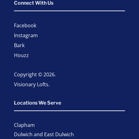
Connect With Us
Facebook
Instagram
Bark
Houzz
Copyright © 2026.
Visionary Lofts.
Locations We Serve
Clapham
Dulwich and East Dulwich