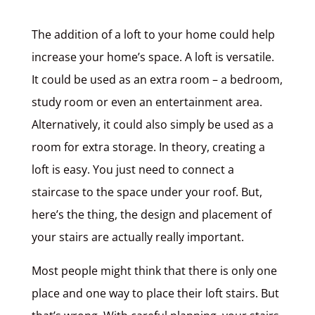
The addition of a loft to your home could help
increase your home’s space. A loft is versatile.
It could be used as an extra room – a bedroom,
study room or even an entertainment area.
Alternatively, it could also simply be used as a
room for extra storage. In theory, creating a
loft is easy. You just need to connect a
staircase to the space under your roof. But,
here’s the thing, the design and placement of
your stairs are actually really important.
Most people might think that there is only one
place and one way to place their loft stairs. But