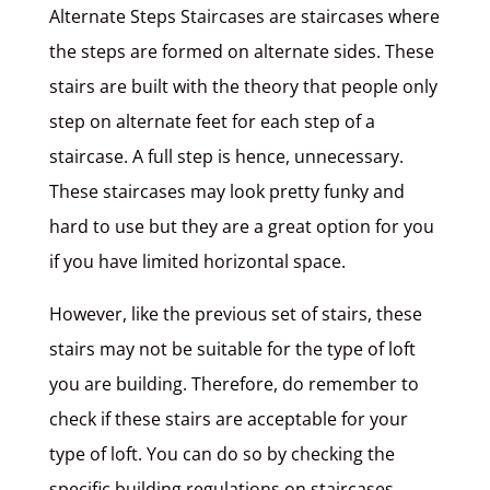
Alternate Steps Staircases are staircases where
the steps are formed on alternate sides. These
stairs are built with the theory that people only
step on alternate feet for each step of a
staircase. A full step is hence, unnecessary.
These staircases may look pretty funky and
hard to use but they are a great option for you
if you have limited horizontal space.
However, like the previous set of stairs, these
stairs may not be suitable for the type of loft
you are building. Therefore, do remember to
check if these stairs are acceptable for your
type of loft. You can do so by checking the
specific building regulations on staircases.