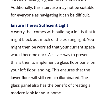
Additionally, this staircase may not be suitable
for everyone as navigating it can be difficult.
Ensure There’s Sufficient Light
A worry that comes with building a loft is that it
might block out much of the existing light. You
might then be worried that your current space
would become dark. A clever way to prevent
this is then to implement a glass floor panel on
your loft floor landing. This ensures that the
lower floor will still remain illuminated. The
glass panel also has the benefit of creating a
modern look for your home.